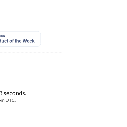
2
seconds.
5pm UTC.