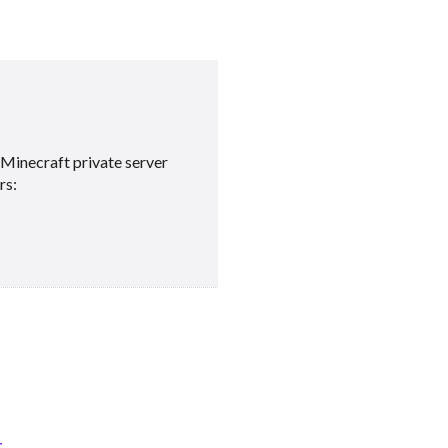
Minecraft private server
rs:
t