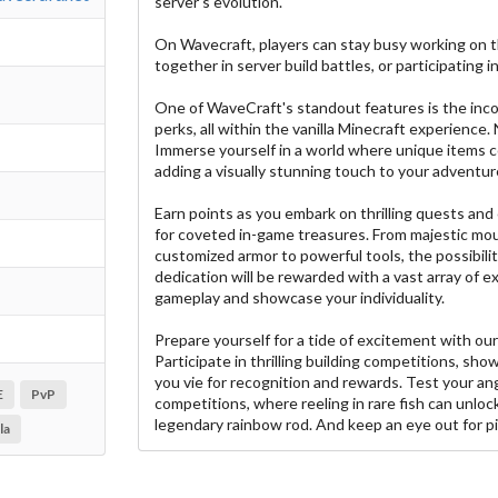
server's evolution.
On Wavecraft, players can stay busy working on t
together in server build battles, or participating i
One of WaveCraft's standout features is the inc
perks, all within the vanilla Minecraft experience.
Immerse yourself in a world where unique items c
adding a visually stunning touch to your adventur
Earn points as you embark on thrilling quests an
for coveted in-game treasures. From majestic mou
customized armor to powerful tools, the possibilit
dedication will be rewarded with a vast array of 
gameplay and showcase your individuality.
Prepare yourself for a tide of excitement with our
Participate in thrilling building competitions, show
you vie for recognition and rewards. Test your ang
E
PvP
competitions, where reeling in rare fish can unloc
legendary rainbow rod. And keep an eye out for pi
la