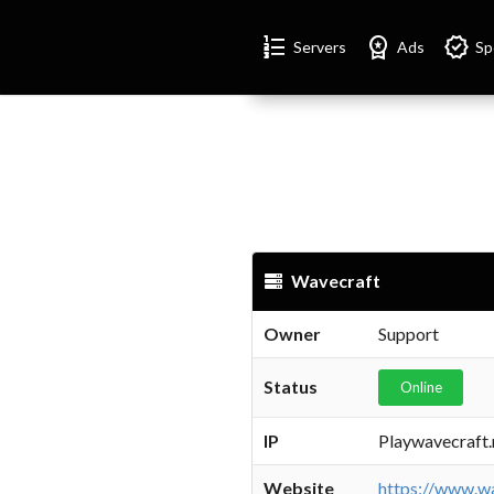
Format_list_numbered
Workspace_premium
Verified
Servers
Ads
Sp
Wavecraft
Owner
Support
Status
Online
IP
Playwavecraft.
Website
https://www.wa