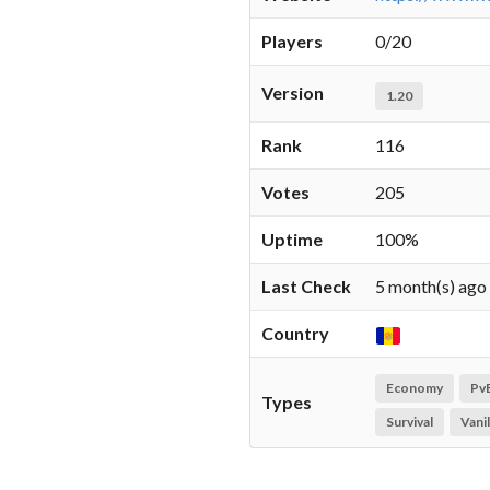
Players
0/20
Version
1.20
Rank
116
Votes
205
Uptime
100%
Last Check
5 month(s) ago
Country
Economy
Pv
Types
Survival
Vanil