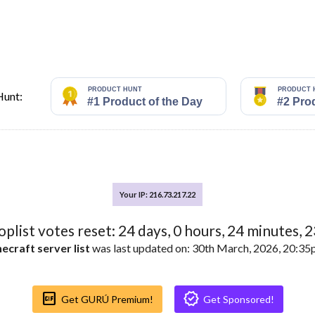
Hunt:
Your IP: 216.73.217.22
toplist votes reset:
24
days,
0
hours,
24
minutes,
2
ecraft server list
was last updated on: 30th March, 2026, 20:3
Gif_box
Verified
Get GURÚ Premium!
Get Sponsored!