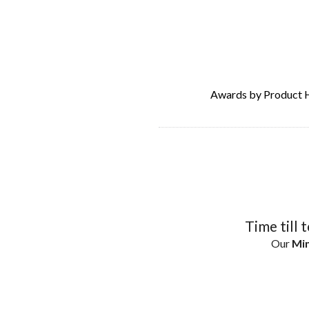
Awards by Product 
Time till 
Our
Min