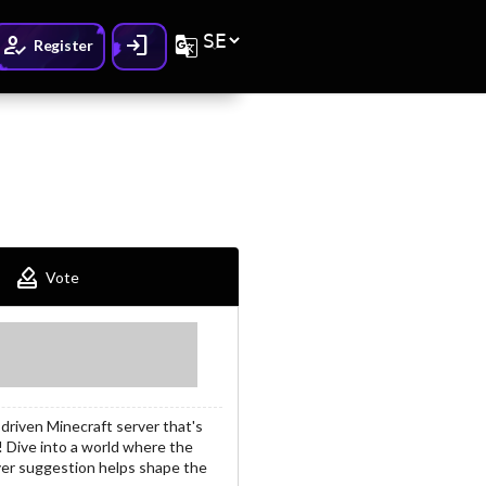
How_to_reg
Login
G_translate
Register
How_to_vote
Vote
riven Minecraft server that's
! Dive into a world where the
yer suggestion helps shape the