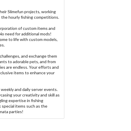
heir Slimefun projects, working
n the hourly fishing competitions.
orporation of custom items and
 No need for additional mods!
ome to life with custom models,
es.
d challenges, and exchange them
nts to adorable pets, and from
ies are endless. Your efforts and
exclusive items to enhance your
 weekly and daily server events.
casing your creativity and skill as
ling expertise in fishing
k special items such as the
nata parties!