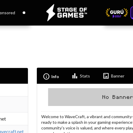
onsored
Bar_chart
Imagesmode
Info
Stats
Banner
Info
Welcome to WaveCraft, a vibrant and community-d
net
ready to make a splash in your gaming experience
community's voice is valued, and where every pla
vecraft.net