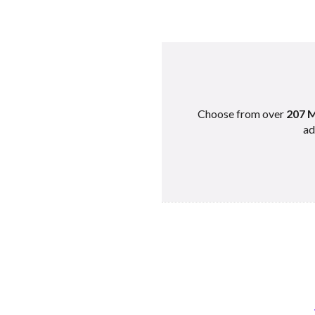
Choose from over
207 M
ad