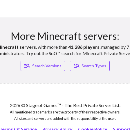
More Minecraft servers:
inecraft servers
, with more than
41,286 players
, managed by 7 
ministrators. Try out the SoG™ search for Minecraft Private Serve
Manage_search
Manage_search
Search Versions
Search Types
2026 © Stage of Games™ - The Best Private Server List.
All mentioned trademarks are the property of their respective owners.
All sites and servers are added with the responsibility of the user.
Terms Of Service
Privacy Policy
Cookie Policy
Suppor