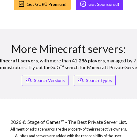
gif_box
verified
Get GURÚ Premium!
Get Sponsored!
ft Servers
vers
More Minecraft servers:
inecraft servers
, with more than
41,286 players
, managed by 7 
ft Servers
ministrators. Try out the SoG™ search for Minecraft Private Serve
manage_search
manage_search
Search Versions
Search Types
vers
ft Servers
2026 © Stage of Games™ - The Best Private Server List.
All mentioned trademarks are the property of their respective owners.
All sites and servers are added with the responsibility of the user.