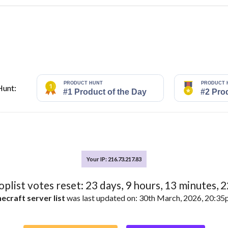
vers
ft Servers
Hunt:
vers
ft Servers
Your IP: 216.73.217.83
toplist votes reset:
23
days,
9
hours,
13
minutes,
2
vers
ecraft server list
was last updated on: 30th March, 2026, 20:3