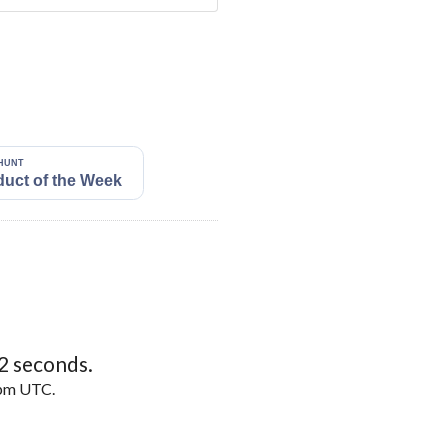
1
seconds.
5pm UTC.