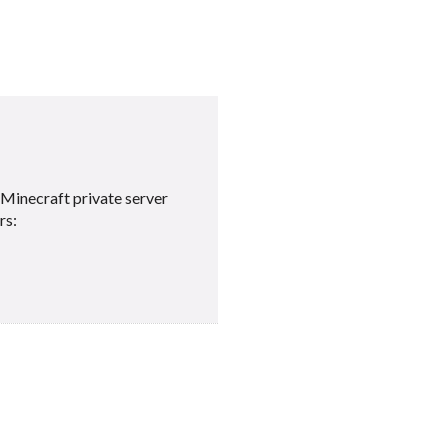
Minecraft private server
rs: