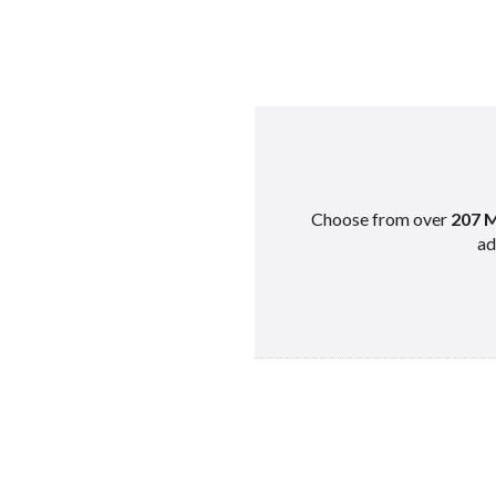
Best Minecra
Best Minecraft Ser
Best Minecraft Servers
Choose from over
207 M
Best Minecra
ad
Best Minecraft Ser
Best Minecraft Servers
Best Minecra