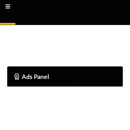
Workspace_premium
Ads Panel