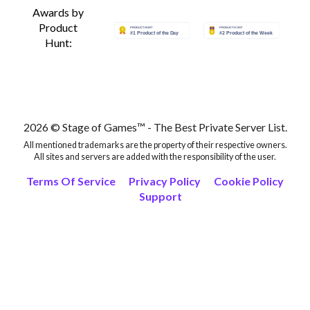
Awards by
Product
Hunt:
2026 © Stage of Games™ - The Best Private Server List.
All mentioned trademarks are the property of their respective owners.
All sites and servers are added with the responsibility of the user.
Terms Of Service
Privacy Policy
Cookie Policy
Support