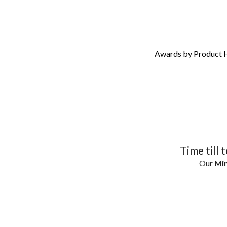
Awards by Product 
Time till 
Our
Min