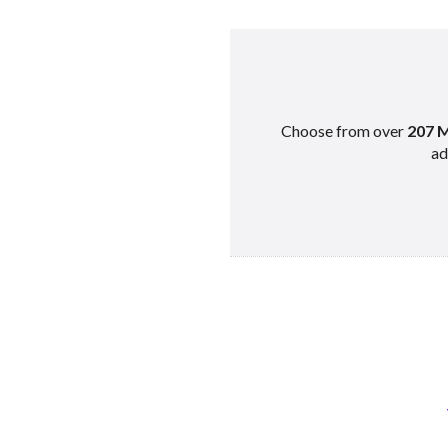
Choose from over
207 M
ad