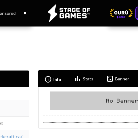
onsored
Bar_chart
Imagesmode
Info
Stats
Banner
Info
.......................................................................................................
et
ekcraft.ca/