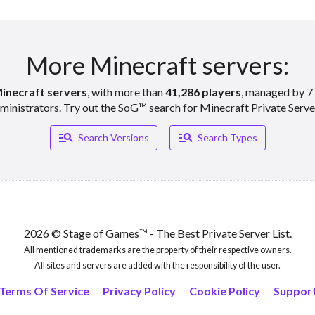
More Minecraft servers:
inecraft servers
, with more than
41,286 players
, managed by 7 
ministrators. Try out the SoG™ search for Minecraft Private Serve
Manage_search
Manage_search
Search Versions
Search Types
2026 © Stage of Games™ - The Best Private Server List.
All mentioned trademarks are the property of their respective owners.
All sites and servers are added with the responsibility of the user.
Terms Of Service
Privacy Policy
Cookie Policy
Suppor