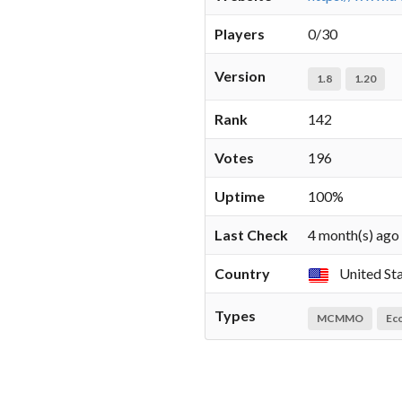
Players
0/30
Version
1.8
1.20
Rank
142
Votes
196
Uptime
100%
Last Check
4 month(s) ago
Country
United St
Types
MCMMO
Ec