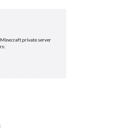
Minecraft private server
rs:
t