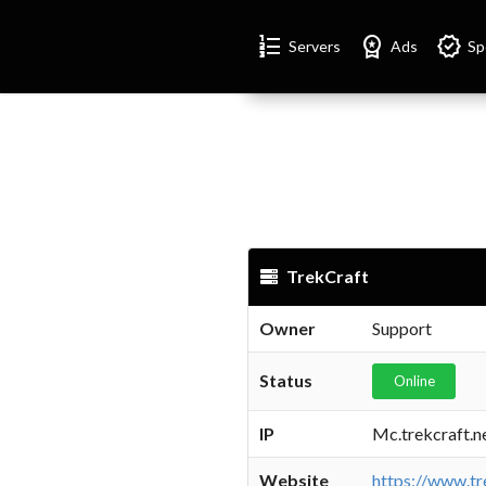
Format_list_numbered
Workspace_premium
Verified
Servers
Ads
Sp
TrekCraft
Owner
Support
Status
Online
IP
Mc.trekcraft.n
Website
https://www.tr