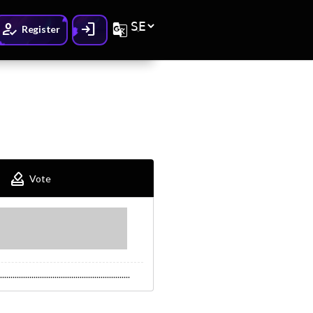
How_to_reg
Login
G_translate
Register
How_to_vote
Vote
..............................................................