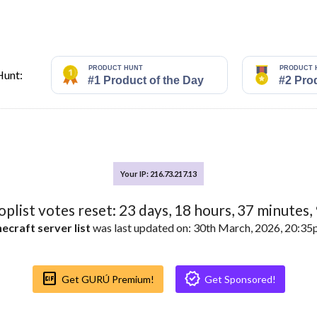
Hunt:
Your IP: 216.73.217.13
toplist votes reset:
23
days,
18
hours,
37
minutes,
ecraft server list
was last updated on: 30th March, 2026, 20:3
Gif_box
Verified
Get GURÚ Premium!
Get Sponsored!