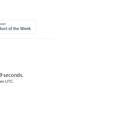
8
seconds.
5pm UTC.