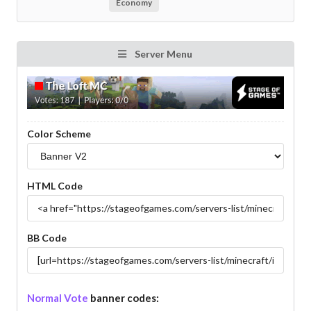
Economy
Server Menu
Color Scheme
HTML Code
BB Code
Normal Vote
banner codes: