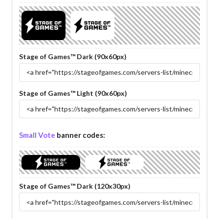
Stage of Games™ Dark (90x60px)
Stage of Games™ Light (90x60px)
Small Vote
banner codes:
Stage of Games™ Dark (120x30px)