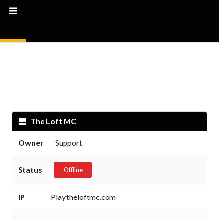
The Loft MC
Owner
Support
Status
Offline
IP
Play.theloftmc.com