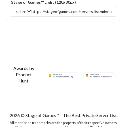
Stage of Games™ Light (120x30px)
Awards by
Product
Hunt:
2026 © Stage of Games™ - The Best Private Server List.
All mentioned trademarks are the property of their respective owners.