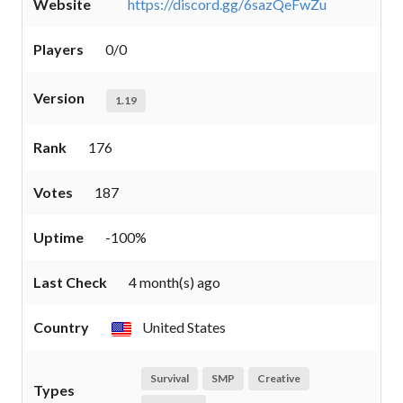
Website
https://discord.gg/6sazQeFwZu
Players
0/0
Version
1.19
Rank
176
Votes
187
Uptime
-100%
Last Check
4 month(s) ago
Country
United States
Survival
SMP
Creative
Types