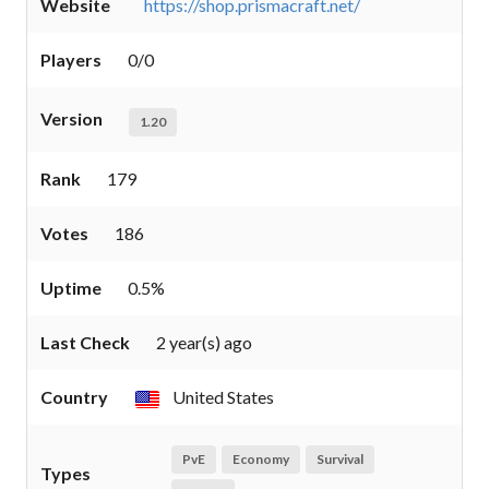
Website
https://shop.prismacraft.net/
Players
0/0
Version
1.20
Rank
179
Votes
186
Uptime
0.5%
Last Check
2 year(s) ago
Country
United States
PvE
Economy
Survival
Types