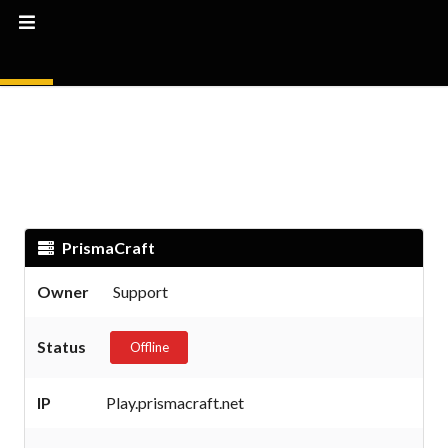
PrismaCraft
Owner
Support
Status
Offline
IP
Play.prismacraft.net