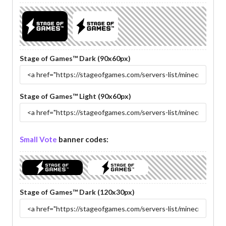
Stage of Games™ Dark (90x60px)
Stage of Games™ Light (90x60px)
Small Vote
banner codes:
Stage of Games™ Dark (120x30px)