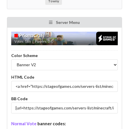
Towny
Server Menu
Color Scheme
HTML Code
BB Code
Normal Vote
banner codes: