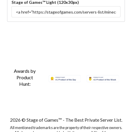
Stage of Games™ Light (120x30px)
Awards by
Product
Hunt:
2026 © Stage of Games™ - The Best Private Server List.
All mentioned trademarks are the property of their respective owners.