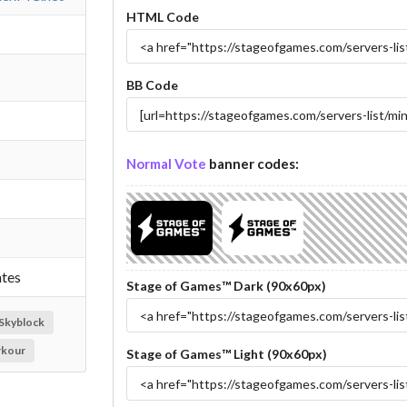
HTML Code
BB Code
Normal Vote
banner codes:
ates
Stage of Games™ Dark (90x60px)
Skyblock
rkour
Stage of Games™ Light (90x60px)