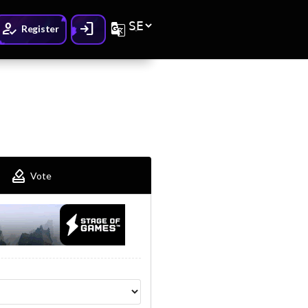
How_to_reg
Login
G_translate
Register
How_to_vote
Vote