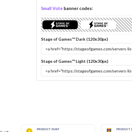
Small Vote
banner codes:
Stage of Games™ Dark (120x30px)
Stage of Games™ Light (120x30px)