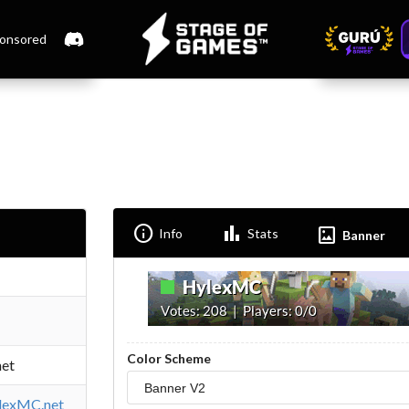
onsored
Info
Bar_chart
Imagesmode
Info
Stats
Banner
Color Scheme
et
ylexMC.net