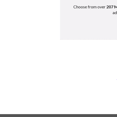
Choose from over
207 M
ad