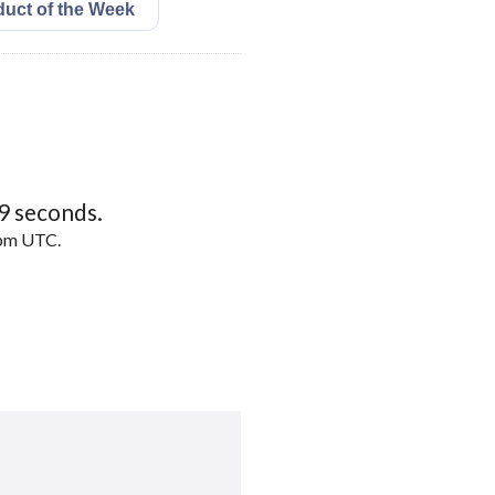
8
seconds.
5pm UTC.