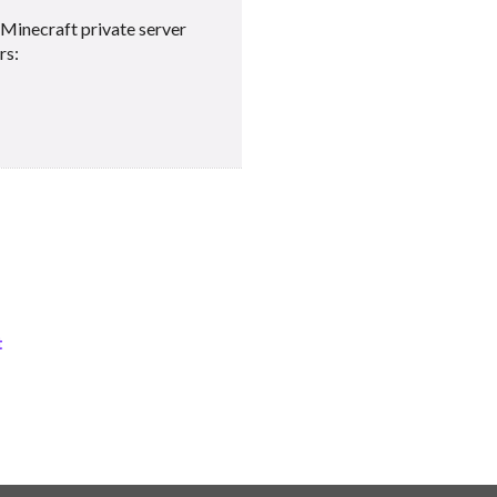
Minecraft private server
rs:
t