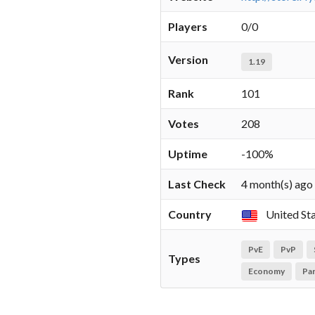
Players
0/0
Version
1.19
Rank
101
Votes
208
Uptime
-100%
Last Check
4 month(s) ago
Country
United St
PvE
PvP
Types
Economy
Pa