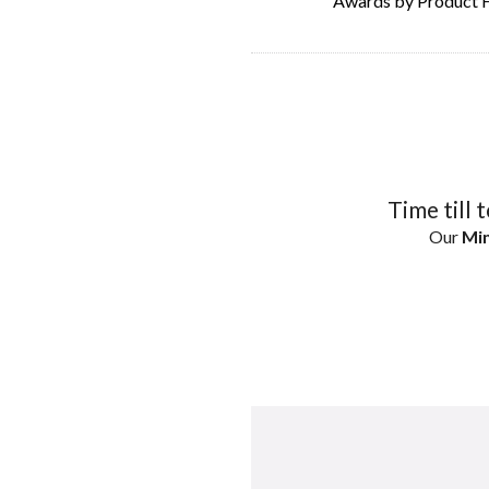
Awards by Product 
Time till 
Our
Min