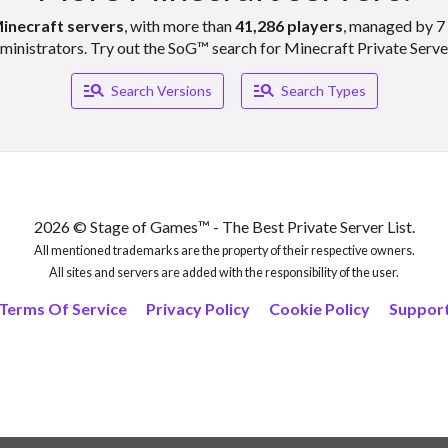
inecraft servers
, with more than
41,286 players
, managed by 7 
ministrators. Try out the SoG™ search for Minecraft Private Serve
Manage_search
Manage_search
Search Versions
Search Types
2026 © Stage of Games™ - The Best Private Server List.
All mentioned trademarks are the property of their respective owners.
All sites and servers are added with the responsibility of the user.
Terms Of Service
Privacy Policy
Cookie Policy
Suppor