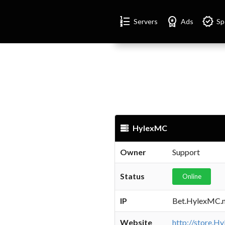
Format_list_numbered
Workspace_premium
Verified
Servers
Ads
Sp
HylexMC
Owner
Support
Status
Online
IP
Bet.HylexMC.n
Website
http://store.H