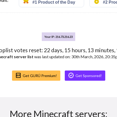
Hunt:
Your IP: 216.73.216.23
toplist votes reset:
22
days,
15
hours,
13
minutes,
ecraft server list
was last updated on: 30th March, 2026, 20:3
Gif_box
Verified
Get GURÚ Premium!
Get Sponsored!
More Minecraft servers: