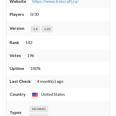
Website
https://www.trekcraft.ca/
Players
0/30
Version
1.8
1.20
Rank
142
Votes
196
Uptime
100%
Last Check
4 month(s) ago
Country
United States
MCMMO
Types