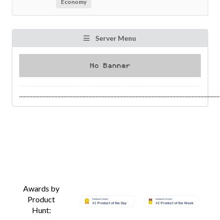
Economy
Server Menu
........................................................................................................................................
Awards by
Product
Hunt: