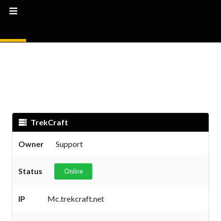
TrekCraft
Owner
Support
Status
Online
IP
Mc.trekcraft.net