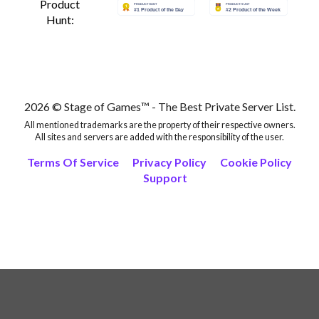
Product
Hunt:
2026 © Stage of Games™ - The Best Private Server List.
All mentioned trademarks are the property of their respective owners.
All sites and servers are added with the responsibility of the user.
Terms Of Service
Privacy Policy
Cookie Policy
Support