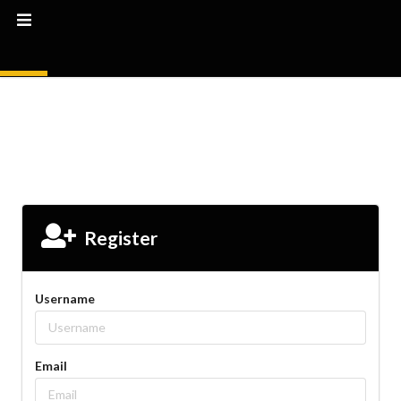
Register
Username
Email