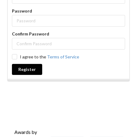
Password
Confirm Password
I agree to the
Terms of Service
Register
Awards by