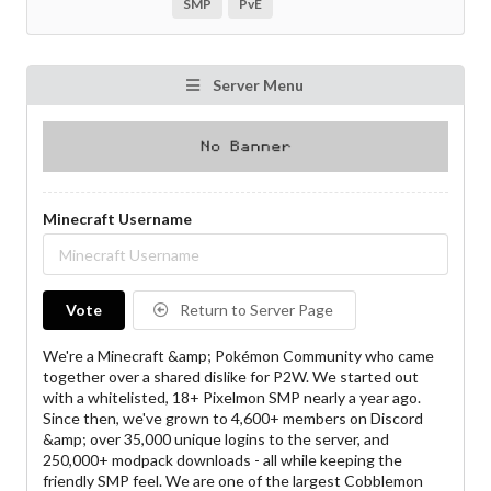
SMP
PvE
Server Menu
Minecraft Username
Vote
Return to Server Page
We're a Minecraft &amp; Pokémon Community who came
together over a shared dislike for P2W. We started out
with a whitelisted, 18+ Pixelmon SMP nearly a year ago.
Since then, we've grown to 4,600+ members on Discord
&amp; over 35,000 unique logins to the server, and
250,000+ modpack downloads - all while keeping the
friendly SMP feel. We are one of the largest Cobblemon