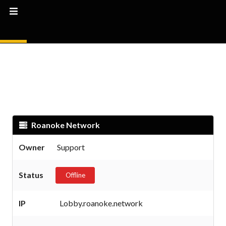
Roanoke Network
Owner
Support
Status
Offline
IP
Lobby.roanoke.network