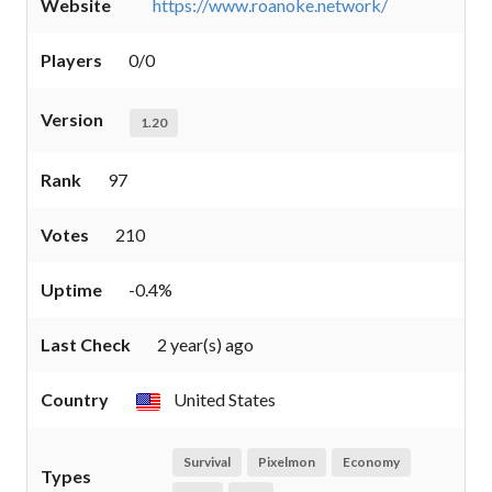
Website
https://www.roanoke.network/
Players
0/0
Version
1.20
Rank
97
Votes
210
Uptime
-0.4%
Last Check
2 year(s) ago
Country
United States
Survival
Pixelmon
Economy
Types