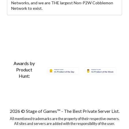
Networks, and we are THE largest Non-P2W Cobblemon
Network to exist.
Awards by
Product
Hunt:
2026 © Stage of Games™ - The Best Private Server List.
All mentioned trademarks are the property of their respective owners.
All sites and servers are added with the responsibility of the user.