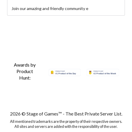
Join our amazing and friendly community e
Awards by
Product
Hunt:
2026 © Stage of Games™ - The Best Private Server List.
All mentioned trademarks are the property of their respective owners.
All sites and servers are added with the responsibility of the user.