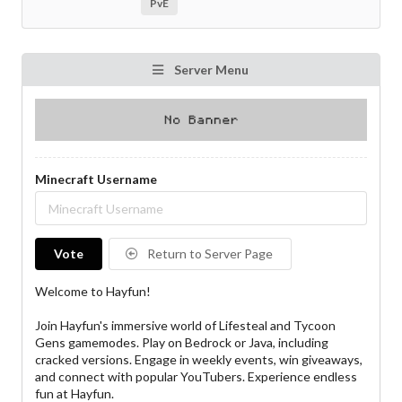
PvE
Server Menu
Minecraft Username
Vote
Return to Server Page
Welcome to Hayfun!
Join Hayfun's immersive world of Lifesteal and Tycoon
Gens gamemodes. Play on Bedrock or Java, including
cracked versions. Engage in weekly events, win giveaways,
and connect with popular YouTubers. Experience endless
fun at Hayfun.