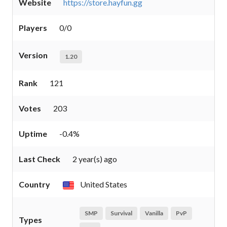
Website
https://store.hayfun.gg
Players
0/0
Version
1.20
Rank
121
Votes
203
Uptime
-0.4%
Last Check
2 year(s) ago
Country
United States
SMP
Survival
Vanilla
PvP
Types