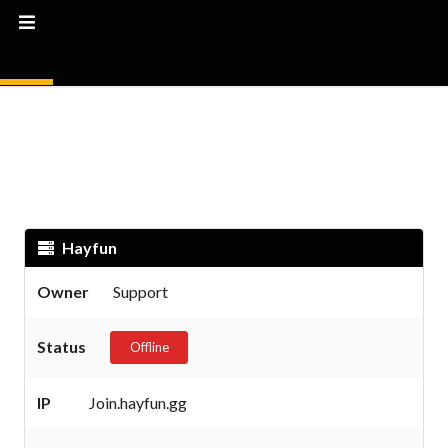
Hayfun
Owner
Support
Status
Offline
IP
Join.hayfun.gg