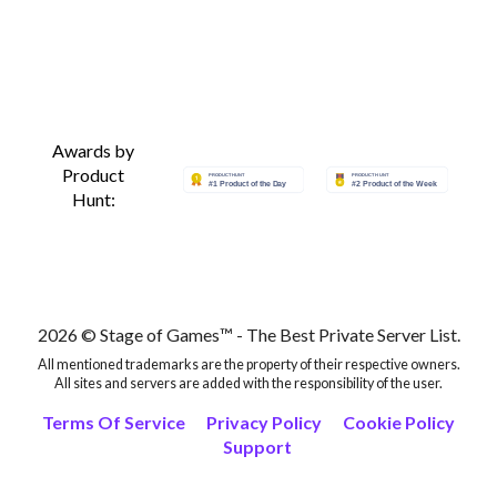
Awards by
Product
Hunt:
2026 © Stage of Games™ - The Best Private Server List.
All mentioned trademarks are the property of their respective owners.
All sites and servers are added with the responsibility of the user.
Terms Of Service
Privacy Policy
Cookie Policy
Support