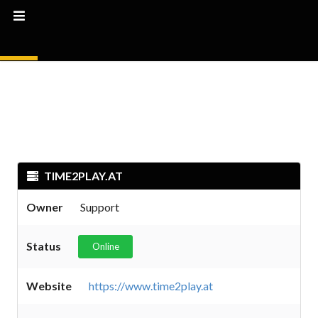
TIME2PLAY.AT
Owner
Support
Status
Online
Website
https://www.time2play.at