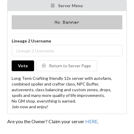
Server Menu
Lineage 2 Username
Vote
Return to Server Page
Long Term Crafting friendly 12x server with autofarm,
combined spoiler and crafter class, NPC Buffer,
autoevents, class balancing and custom zones, drops,
spoils and many more quality of life improvements.
No GM shop, everything is earned.
Join now and enjoy!
Are you the Owner? Claim your server
HERE
.