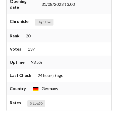
Opening
31/08/2023 13:00
date
Chronicle
High Five
Rank
20
Votes
137
Uptime
93.5%
Last Check
24 hour(s) ago
Country
Germany
Rates
X11-x50