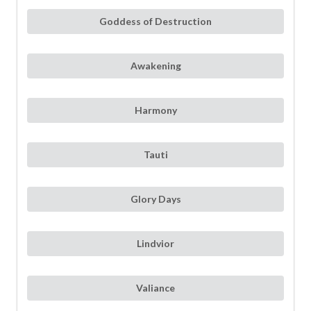
Goddess of Destruction
Awakening
Harmony
Tauti
Glory Days
Lindvior
Valiance