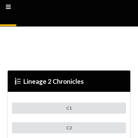
Format_list_numbered
Lineage 2 Chronicles
C1
C2