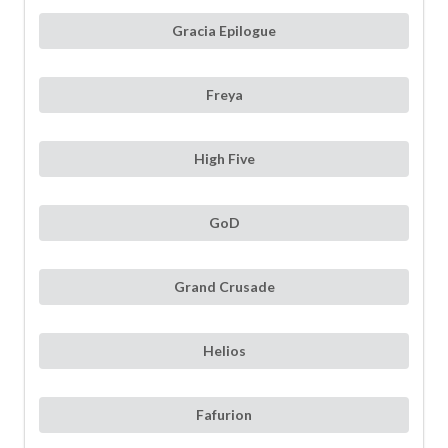
Gracia Epilogue
Freya
High Five
GoD
Grand Crusade
Helios
Fafurion