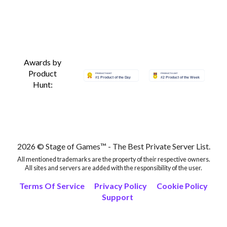
Awards by
Product
Hunt:
2026 © Stage of Games™ - The Best Private Server List.
All mentioned trademarks are the property of their respective owners.
All sites and servers are added with the responsibility of the user.
Terms Of Service
Privacy Policy
Cookie Policy
Support