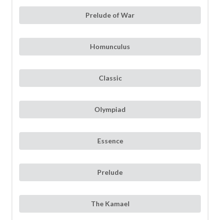
Prelude of War
Homunculus
Classic
Olympiad
Essence
Prelude
The Kamael