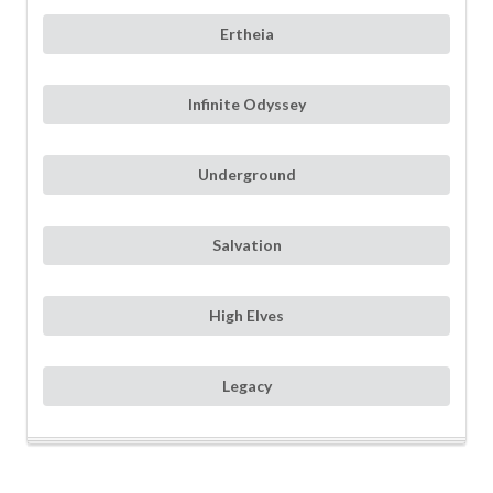
Ertheia
Infinite Odyssey
Underground
Salvation
High Elves
Legacy