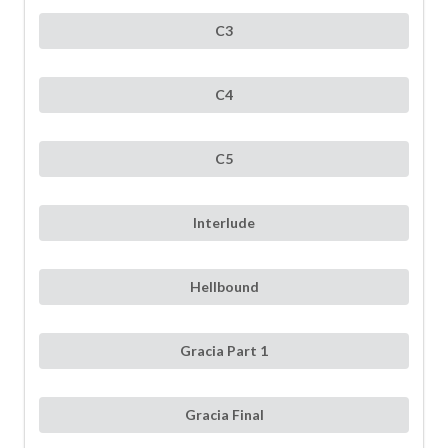
C3
C4
C5
Interlude
Hellbound
Gracia Part 1
Gracia Final