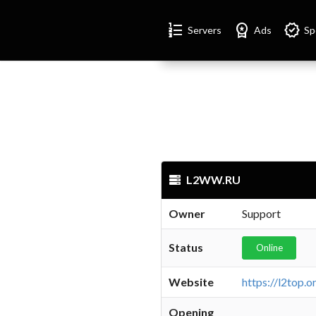
Format_list_numbered
Workspace_premium
Verified
Servers
Ads
Sp
L2WW.RU
Owner
Support
Status
Online
Website
Opening