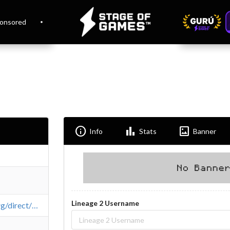
onsored
Info
Bar_chart
Imagesmode
Info
Stats
Banner
Lineage 2 Username
https://l2top.org/direct/whiteworld/