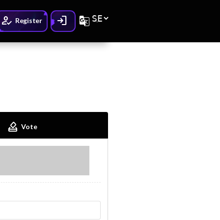
How_to_reg
Login
G_translate
Register
How_to_vote
Vote