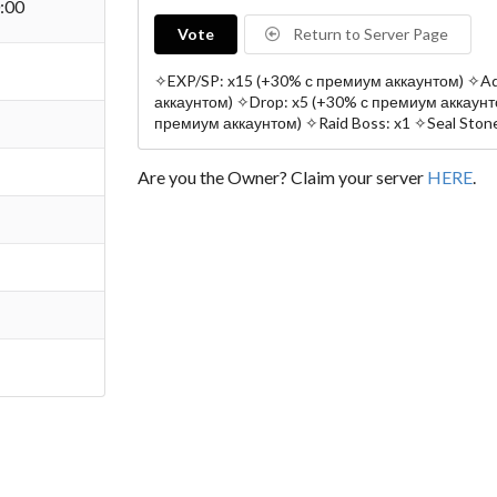
:00
Vote
Return to Server Page
✧EXP/SP: x15 (+30% с премиум аккаунтом) ✧Ad
аккаунтом) ✧Drop: x5 (+30% с премиум аккаунто
премиум аккаунтом) ✧Raid Boss: x1 ✧Seal Stone
Are you the Owner? Claim your server
HERE
.