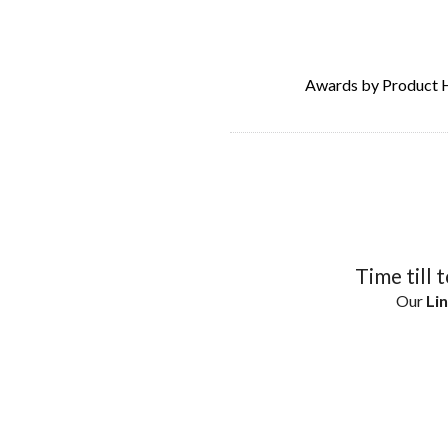
Awards by Product 
Time till 
Our
Lin