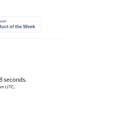
7
seconds.
5pm UTC.