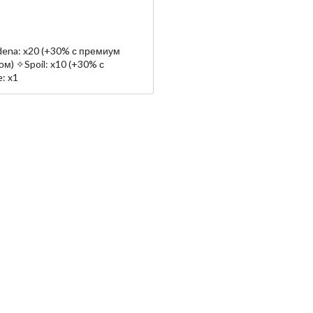
ena: x20 (+30% с премиум
м) ✧Spoil: x10 (+30% с
: x1