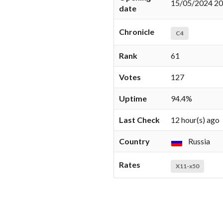
15/05/2024 20
date
Chronicle
C4
Rank
61
Votes
127
Uptime
94.4%
Last Check
12 hour(s) ago
Country
Russia
Rates
X11-x50