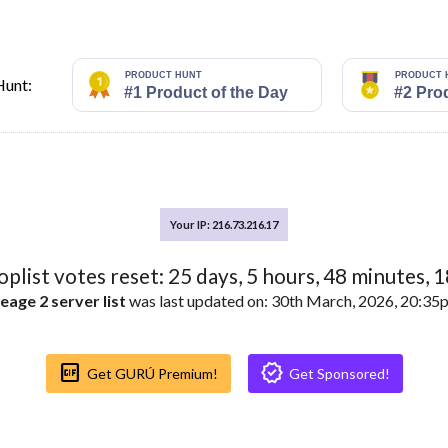
Hunt:
Your IP: 216.73.216.17
toplist votes reset:
25
days,
5
hours,
48
minutes,
1
eage 2 server list
was last updated on: 30th March, 2026, 20:3
Gif_box
Verified
Get GURÚ Premium!
Get Sponsored!