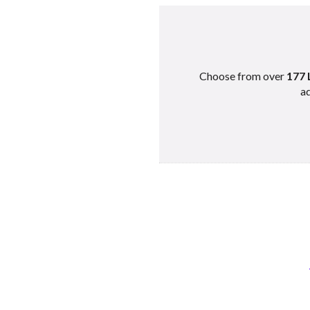
Choose from over
177 
ad