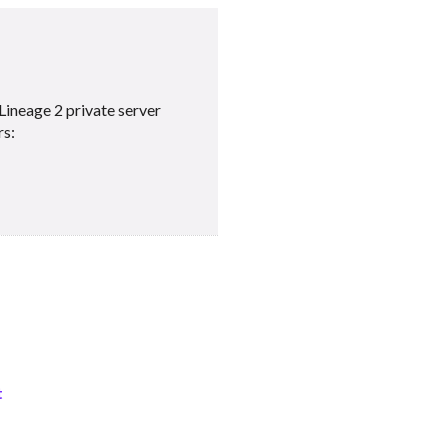
Lineage 2 private server
rs:
t