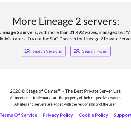
More Lineage 2 servers:
Lineage 2 servers
, with more than
21,492 votes
, managed by 29 
ministrators. Try out the SoG™ search for Lineage 2 Private Serve
Manage_search
Manage_search
Search Versions
Search Types
2026 © Stage of Games™ - The Best Private Server List.
All mentioned trademarks are the property of their respective owners.
All sites and servers are added with the responsibility of the user.
Terms Of Service
Privacy Policy
Cookie Policy
Suppor