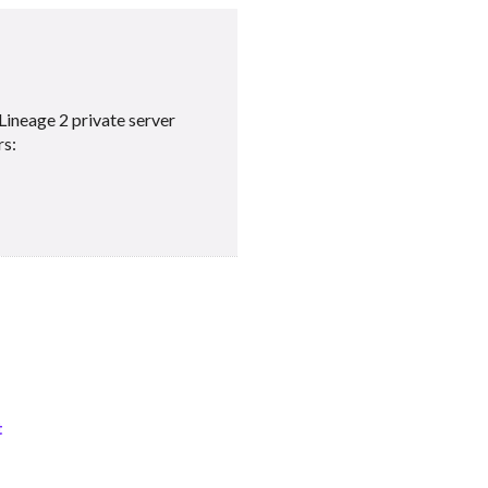
Lineage 2 private server
rs:
t