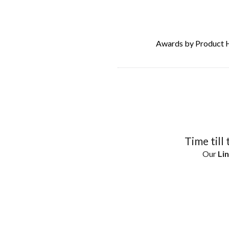
Awards by Product 
Time till 
Our
Lin