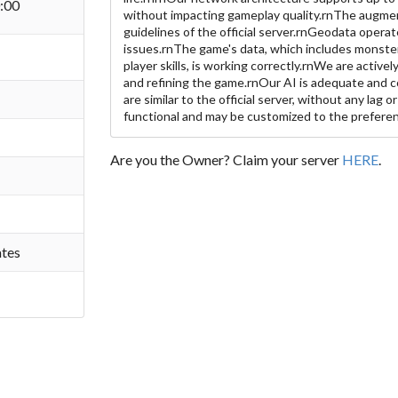
:00
without impacting gameplay quality.rnThe augme
guidelines of the official server.rnGeodata oper
issues.rnThe game's data, which includes monster 
player skills, is working correctly.rnWe are activel
and refining the game.rnOur AI is adequate and 
are similar to the official server, without any lag o
functional and may be customized to the preferen
Are you the Owner? Claim your server
HERE
.
ates