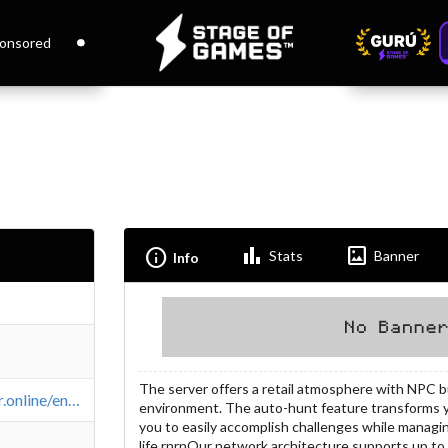
onsored
Bar_chart
Imagesmode
Info
Stats
Banner
Info
The server offers a retail atmosphere with NPC bu
https://l2ember.online/en/about/x50
environment. The auto-hunt feature transforms 
you to easily accomplish challenges while managi
life.rnrnOur network architecture supports up t