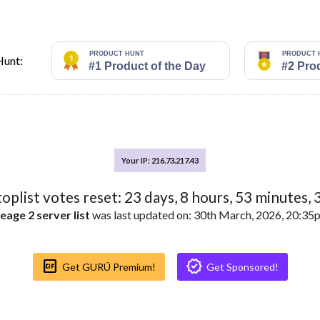
Hunt:
Your IP: 216.73.217.43
toplist votes reset:
23
days,
8
hours,
53
minutes,
eage 2 server list
was last updated on: 30th March, 2026, 20:3
Gif_box
Verified
Get GURÚ Premium!
Get Sponsored!