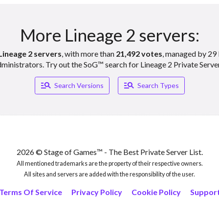
More Lineage 2 servers:
Lineage 2 servers
, with more than
21,492 votes
, managed by 29 
ministrators. Try out the SoG™ search for Lineage 2 Private Serve
Manage_search
Manage_search
Search Versions
Search Types
2026 © Stage of Games™ - The Best Private Server List.
All mentioned trademarks are the property of their respective owners.
All sites and servers are added with the responsibility of the user.
Terms Of Service
Privacy Policy
Cookie Policy
Suppor