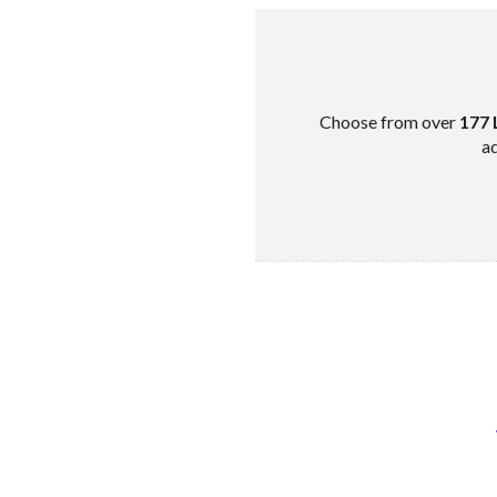
Choose from over
177 
ad