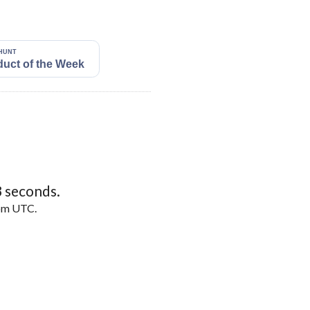
2
seconds.
5pm UTC.