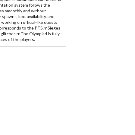
ntation system follows the
ates smoothly and without
spawns, loot availability, and
y working on official-like quests
corresponds to the PTS.rnSieges
r glitches.rnThe Olympiad is fully
ces of the players.