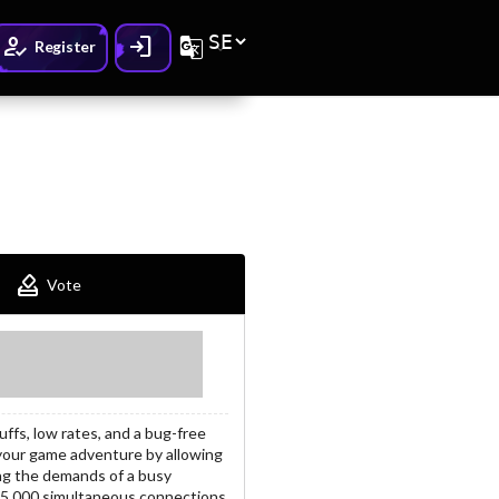
How_to_reg
Login
G_translate
Register
How_to_vote
Vote
ffs, low rates, and a bug-free
your game adventure by allowing
ng the demands of a busy
o 5,000 simultaneous connections