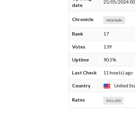
25/05/2024 00
date
Chronicle
Interlude
Rank
17
Votes
139
Uptime
90.5%
Last Check
11 hour(s) ago
Country
United St
Rates
X11-x50