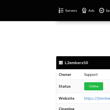
Format_list_numbered
Workspace_premium
Verified
Servers
Ads
Sp
L2emberx50
Owner
Support
Status
Online
Website
Opening