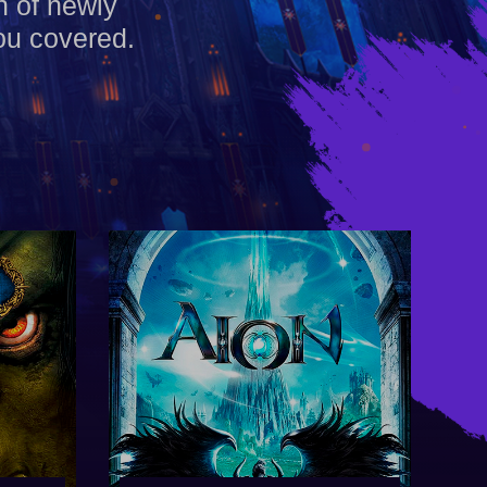
h of newly
ou covered.