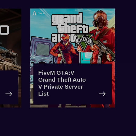
FiveM GTA:V
Grand Theft Auto
V Private Server
List