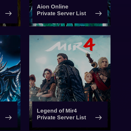
Aion Online
Private Server List
Legend of Mir4
Private Server List