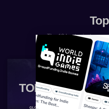
Top
The 10 best private server
TOP 10 BOARD
GLOBAL
MINECRAFT
LINEAGE 2
WOW