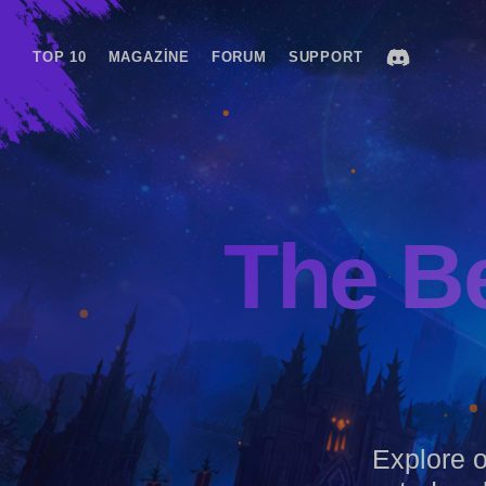
TOP 10
MAGAZINE
FORUM
SUPPORT
The B
Explore ou