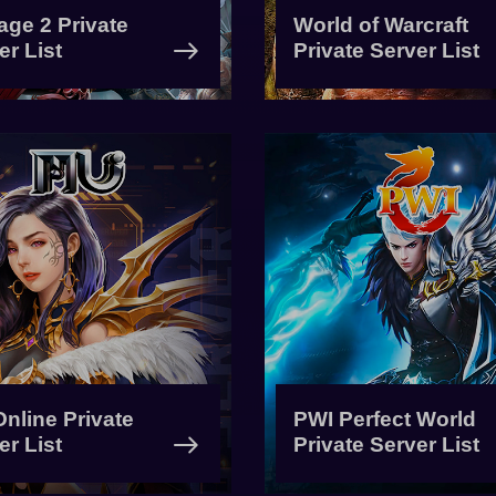
age 2 Private
World of Warcraft
er List
Private Server List
nline Private
PWI Perfect World
er List
Private Server List