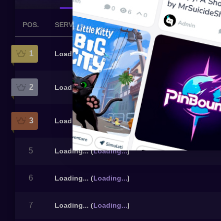
POS.
SERVER
1
Loading...
(
Loading...
)
2
Loading...
(
Loading...
)
3
Loading...
(
Loading...
)
5
Loading...
(
Loading...
)
6
Loading...
(
Loading...
)
7
Loading...
(
Loading...
)