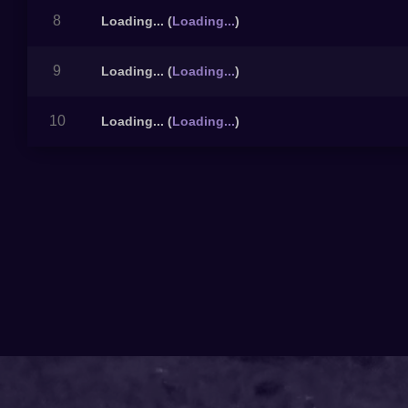
8
Loading...
(
Loading...
)
9
Loading...
(
Loading...
)
10
Loading...
(
Loading...
)