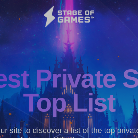
est
Private 
Top List
r site to discover a list of the top priva