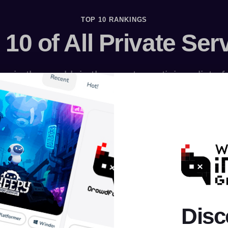
TOP 10 RANKINGS
 10 of All Private Ser
s in the world, in the most prestigious list o
Disc
AION
RAGNAROK
MU ONLINE
PERFECT WORLD
ROBL