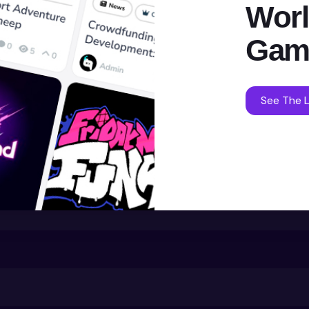
Worl
Gam
See The L