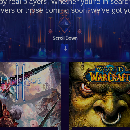
by real players. Whether you're in searc
vers or those coming soon, we've got y
Scroll Down