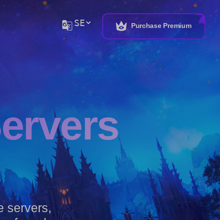
G_translate
Purchase Premium
Servers
te servers,