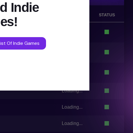
d Indie
VOTES
STATUS
es!
Loading...
ist Of Indie Games
Loading...
Loading...
Loading...
Loading...
Loading...