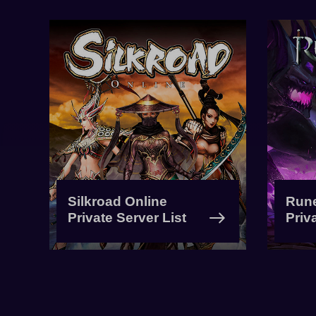
Silkroad Online
Run
Private Server List
Priv