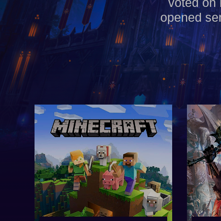
voted on 
opened ser