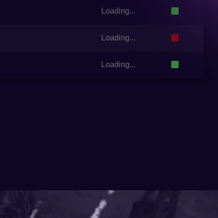
Loading...
Loading...
Loading...