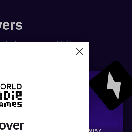
vers
f private servers worldwide
over
OX
SILKROAD
RUNESCAPE
CS:GO
GTA V