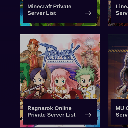
Minecraft Private
Line
Server List
Serv
Ragnarok Online
MU O
Private Server List
Serv