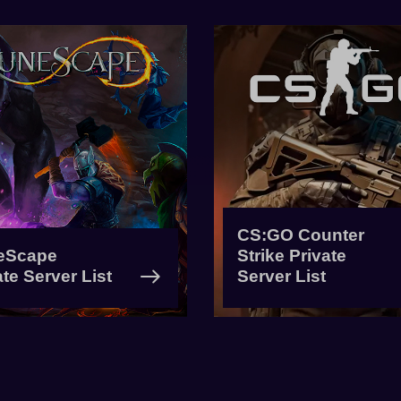
CS:GO Counter
eScape
Strike Private
ate Server List
Server List