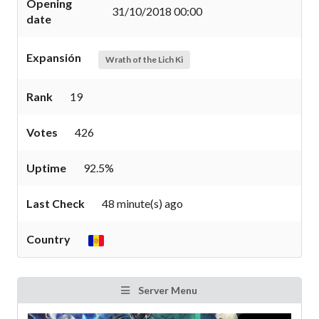
Opening
31/10/2018 00:00
date
Expansión
Wrath of the Lich Ki
Rank
19
Votes
426
Uptime
92.5%
Last Check
48 minute(s) ago
Country
Server Menu