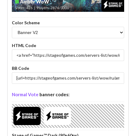
Color Scheme
HTML Code
BB Code
Normal Vote
banner codes:
Stage of Games™ Dark (90x60px)