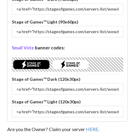
Stage of Games™ Light (90x60px)
Small Vote
banner codes:
Stage of Games™ Dark (120x30px)
Stage of Games™ Light (120x30px)
Are you the Owner? Claim your server
HERE
.