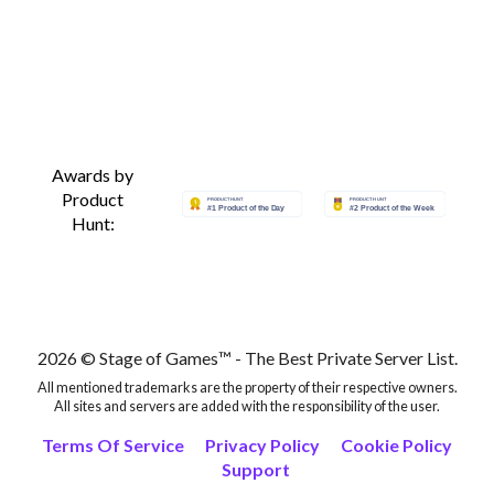
Awards by
Product
Hunt:
2026 © Stage of Games™ - The Best Private Server List.
All mentioned trademarks are the property of their respective owners.
All sites and servers are added with the responsibility of the user.
Terms Of Service
Privacy Policy
Cookie Policy
Support