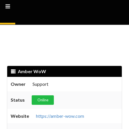
Amber WoW
Owner
Support
Status
Online
Website
https://amber-wow.com