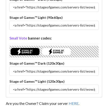
Stage of Games™ Light (90x60px)
Small Vote
banner codes:
Stage of Games™ Dark (120x30px)
Stage of Games™ Light (120x30px)
Are you the Owner? Claim your server
HERE
.