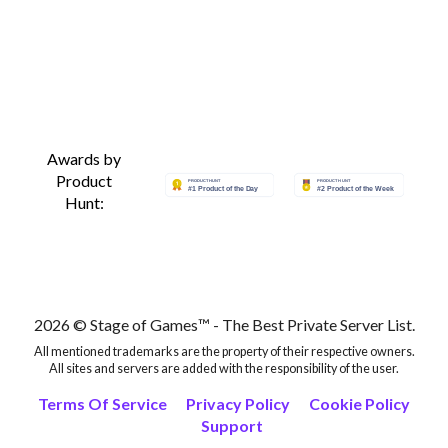
Awards by
Product
Hunt:
2026 © Stage of Games™ - The Best Private Server List.
All mentioned trademarks are the property of their respective owners.
All sites and servers are added with the responsibility of the user.
Terms Of Service
Privacy Policy
Cookie Policy
Support