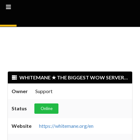
WHITEMANE ★ THE BIGGEST WOW SERVER 2024 ★
Owner
Support
Status
Online
Website
https://whitemane.org/en