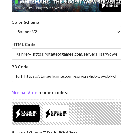
Color Scheme
HTML Code
BB Code
Normal Vote
banner codes:
Stage of Games™ Dark (90x60px)