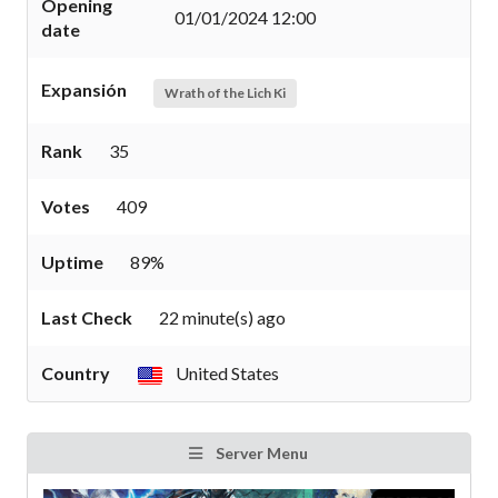
Opening
01/01/2024 12:00
date
Expansión
Wrath of the Lich Ki
Rank
35
Votes
409
Uptime
89%
Last Check
22 minute(s) ago
Country
United States
Server Menu