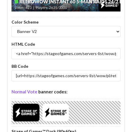
Color Scheme
HTML Code
BB Code
Normal Vote
banner codes:
Stage of Games™ Dark (90x60px)