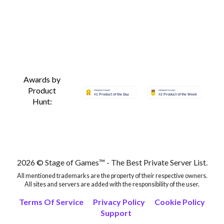
Awards by
Product
Hunt:
2026 © Stage of Games™ - The Best Private Server List.
All mentioned trademarks are the property of their respective owners.
All sites and servers are added with the responsibility of the user.
Terms Of Service
Privacy Policy
Cookie Policy
Support