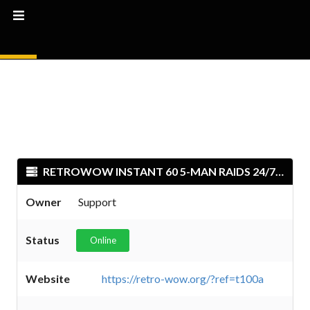
RETROWOW INSTANT 60 5-MAN RAIDS 24/7 PVP
Owner
Support
Status
Online
Website
https://retro-wow.org/?ref=t100a