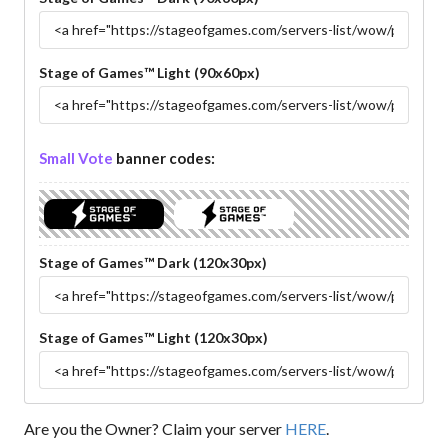
Stage of Games™ Light (90x60px)
Small Vote
banner codes:
Stage of Games™ Dark (120x30px)
Stage of Games™ Light (120x30px)
Are you the Owner? Claim your server
HERE
.