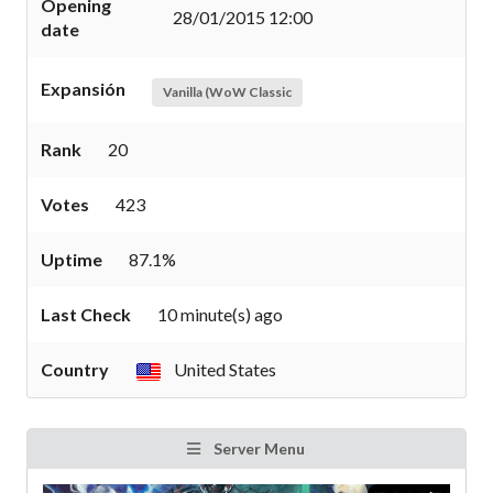
Opening
28/01/2015 12:00
date
Expansión
Vanilla (WoW Classic
Rank
20
Votes
423
Uptime
87.1%
Last Check
10 minute(s) ago
Country
United States
Server Menu