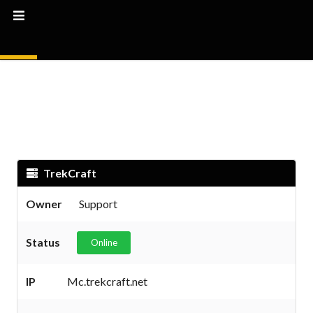
TrekCraft
Owner
Support
Status
Online
IP
Mc.trekcraft.net