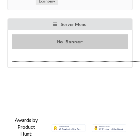
Economy
Server Menu
........................................................................................................................................
Awards by
Product
Hunt: