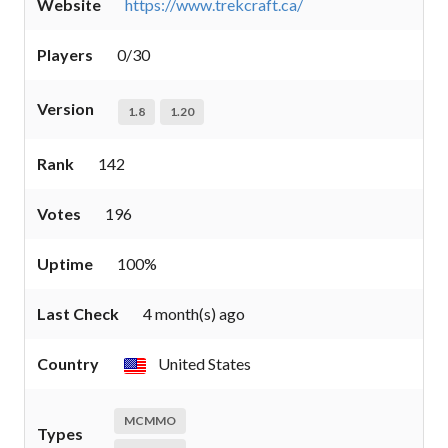
Website
https://www.trekcraft.ca/
Players
0/30
Version
1.8
1.20
Rank
142
Votes
196
Uptime
100%
Last Check
4 month(s) ago
Country
United States
MCMMO
Types