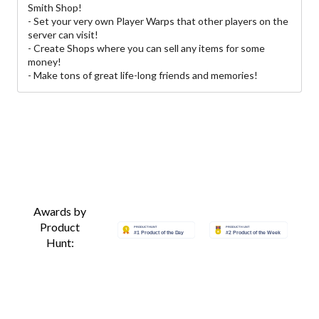
Smith Shop!
- Set your very own Player Warps that other players on the
server can visit!
- Create Shops where you can sell any items for some
money!
- Make tons of great life-long friends and memories!
Awards by
Product
Hunt: