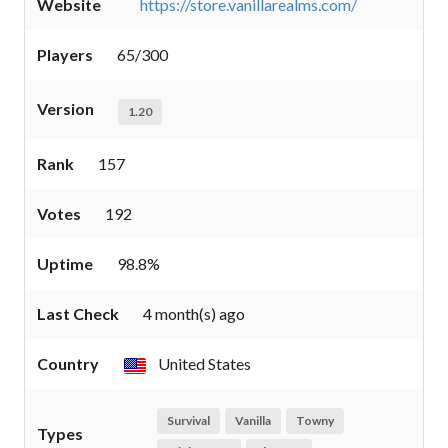
Website
https://store.vanillarealms.com/
Players
65/300
Version
1.20
Rank
157
Votes
192
Uptime
98.8%
Last Check
4 month(s) ago
Country
United States
Survival
Vanilla
Towny
Types