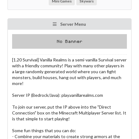
Mini Games
Skywars
Server Menu
[1.20 Survival] Vanilla Realms is a semi-vanilla Survival server
with a friendly community! Play with many other players in
a large randomly generated world where you can fight
monsters, build houses, hang out with players, and much
more!
Server IP (Bedrock/Java): play.vanillarealms.com
To join our server, put the IP above into the "Direct
Connection" box on the Minecraft Multiplayer Server list. It
is that simple to start playing!
Some fun things that you can do:
- Combine your materials to create strong armors at the