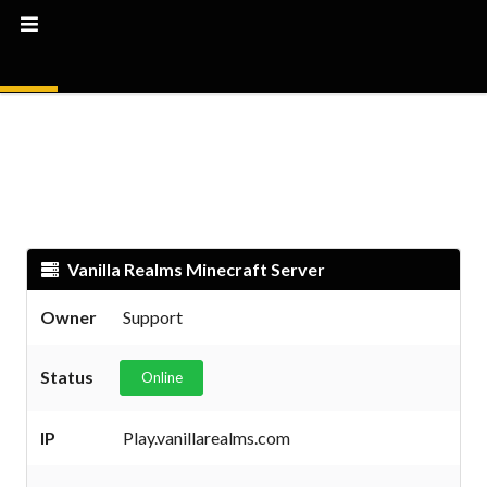
Vanilla Realms Minecraft Server
Owner
Support
Status
Online
IP
Play.vanillarealms.com