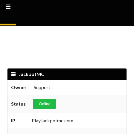
JackpotMC
Owner
Support
Status
Online
IP
Play.jackpotmc.com