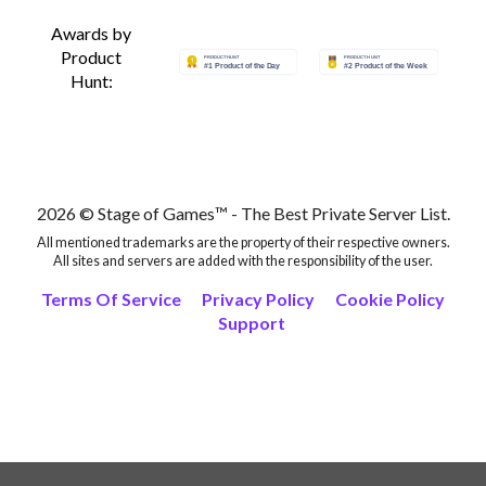
Awards by
Product
Hunt:
2026 © Stage of Games™ - The Best Private Server List.
All mentioned trademarks are the property of their respective owners.
All sites and servers are added with the responsibility of the user.
Terms Of Service
Privacy Policy
Cookie Policy
Support