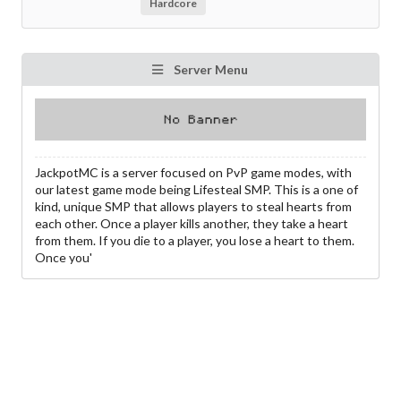
Hardcore
Server Menu
JackpotMC is a server focused on PvP game modes, with
our latest game mode being Lifesteal SMP. This is a one of
kind, unique SMP that allows players to steal hearts from
each other. Once a player kills another, they take a heart
from them. If you die to a player, you lose a heart to them.
Once you'