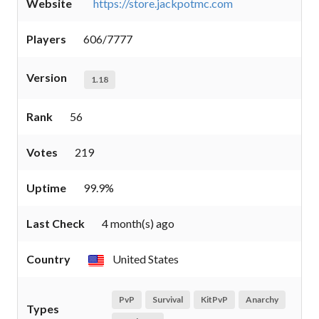
Website
https://store.jackpotmc.com
Players
606/7777
Version
1.18
Rank
56
Votes
219
Uptime
99.9%
Last Check
4 month(s) ago
Country
United States
PvP
Survival
KitPvP
Anarchy
Types