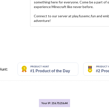
something here for everyone. Come be a part of 
experience Minecraft like never before.
Connect to our server at play.fusemc.fun and emb
adventure!
Hunt:
Your IP: 216.73.216.44