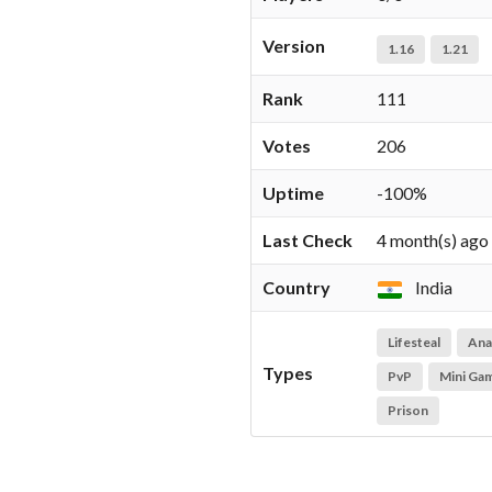
Version
1.16
1.21
Rank
111
Votes
206
Uptime
-100%
Last Check
4 month(s) ago
Country
India
Lifesteal
Ana
Types
PvP
Mini Ga
Prison