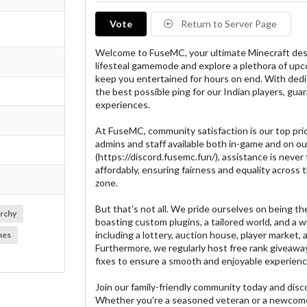
Vote
Return to Server Page
Welcome to FuseMC, your ultimate Minecraft dest
lifesteal gamemode and explore a plethora of u
keep you entertained for hours on end. With dedi
the best possible ping for our Indian players, g
experiences.
At FuseMC, community satisfaction is our top prio
admins and staff available both in-game and on ou
(https://discord.fusemc.fun/), assistance is never 
affordably, ensuring fairness and equality across t
zone.
But that's not all. We pride ourselves on being the 
rchy
boasting custom plugins, a tailored world, and a w
including a lottery, auction house, player market,
mes
Furthermore, we regularly host free rank giveaway
fixes to ensure a smooth and enjoyable experience 
Join our family-friendly community today and dis
Whether you're a seasoned veteran or a newcome