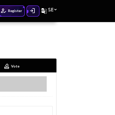
How_to_reg
Login
G_translate
Register
How_to_vote
Vote