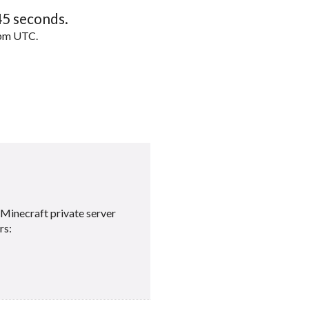
44
seconds.
5pm UTC.
Minecraft private server
rs: