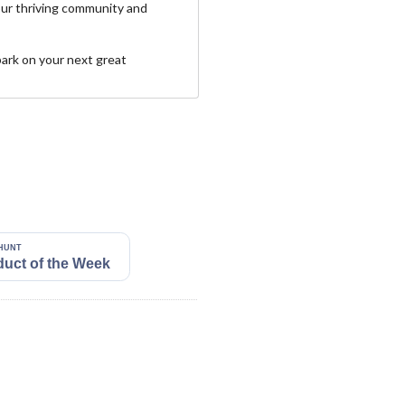
our thriving community and
ark on your next great