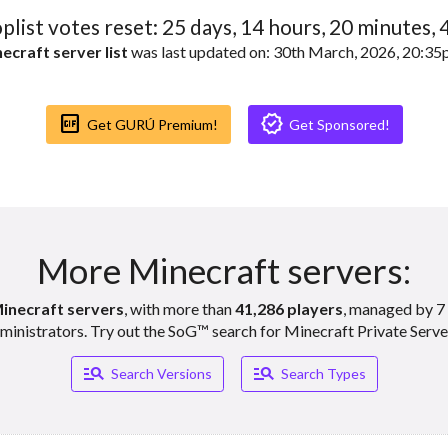
oplist votes reset:
25
days,
14
hours,
20
minutes,
ecraft server list
was last updated on: 30th March, 2026, 20:3
Gif_box
Verified
Get GURÚ Premium!
Get Sponsored!
More Minecraft servers:
inecraft servers
, with more than
41,286 players
, managed by 7 
ministrators. Try out the SoG™ search for Minecraft Private Serve
Manage_search
Manage_search
Search Versions
Search Types