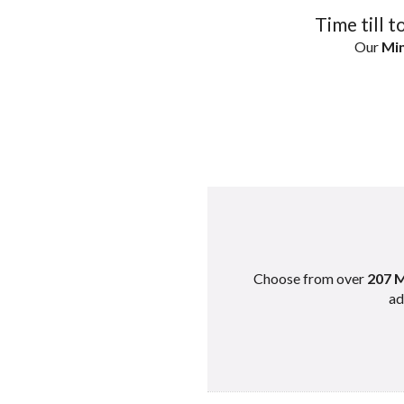
Time till t
Our
Min
Choose from over
207 M
ad