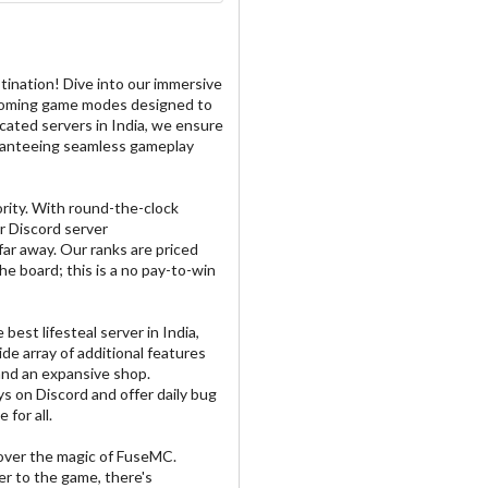
ination! Dive into our immersive
pcoming game modes designed to
cated servers in India, we ensure
uaranteeing seamless gameplay
rity. With round-the-clock
r Discord server
far away. Our ranks are priced
he board; this is a no pay-to-win
best lifesteal server in India,
ide array of additional features
 and an expansive shop.
s on Discord and offer daily bug
for all.
cover the magic of FuseMC.
r to the game, there's