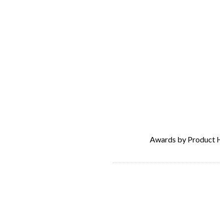
Awards by Product 