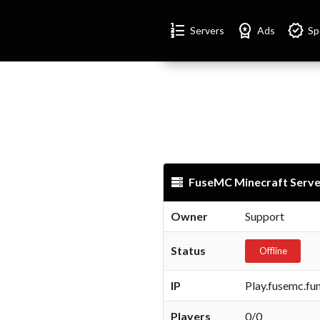
Format_list_numbered
Workspace_premium
Verified
Servers
Ads
Sp
FuseMC Minecraft Serve
Owner
Support
Status
Offline
IP
Play.fusemc.fu
Players
0/0