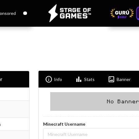
onsored
Info
Bar_chart
Imagesmode
r
Info
Stats
Banner
n
Minecraft Username