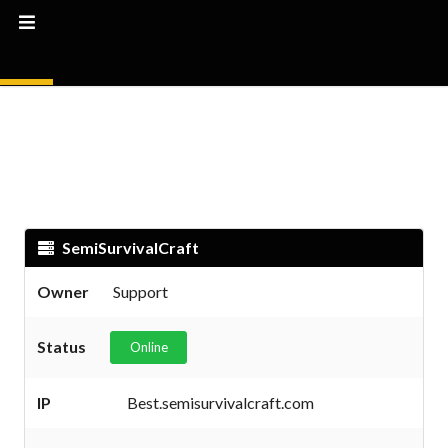
SemiSurvivalCraft
Owner
Support
Status
Online
IP
Best.semisurvivalcraft.com