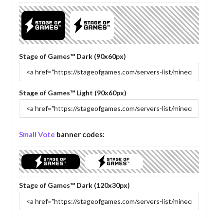
Stage of Games™ Dark (90x60px)
Stage of Games™ Light (90x60px)
Small Vote
banner codes:
Stage of Games™ Dark (120x30px)