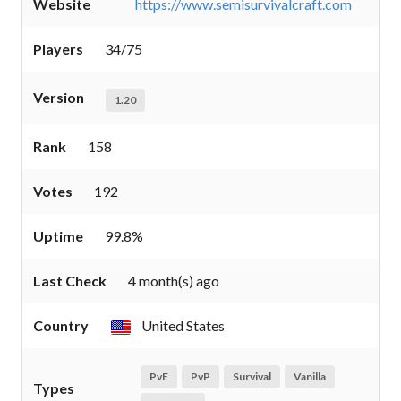
Website
https://www.semisurvivalcraft.com
Players
34/75
Version
1.20
Rank
158
Votes
192
Uptime
99.8%
Last Check
4 month(s) ago
Country
United States
PvE
PvP
Survival
Vanilla
Types