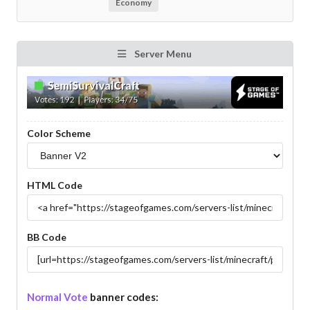
Economy
Server Menu
Color Scheme
HTML Code
BB Code
Normal Vote
banner codes: