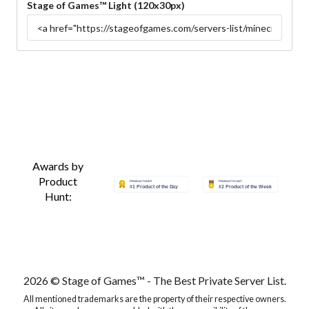
Stage of Games™ Light (120x30px)
Awards by
Product
Hunt:
2026 © Stage of Games™ - The Best Private Server List.
All mentioned trademarks are the property of their respective owners.