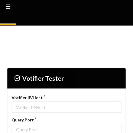
Priority
Votifier Tester
Votifier IP/Host
Query Port