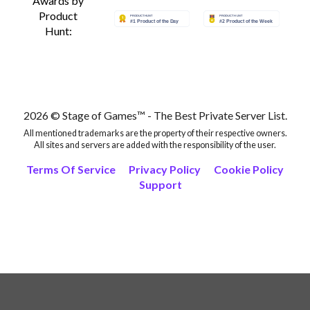
Awards by
Product
Hunt:
2026 © Stage of Games™ - The Best Private Server List.
All mentioned trademarks are the property of their respective owners.
All sites and servers are added with the responsibility of the user.
Terms Of Service
Privacy Policy
Cookie Policy
Support