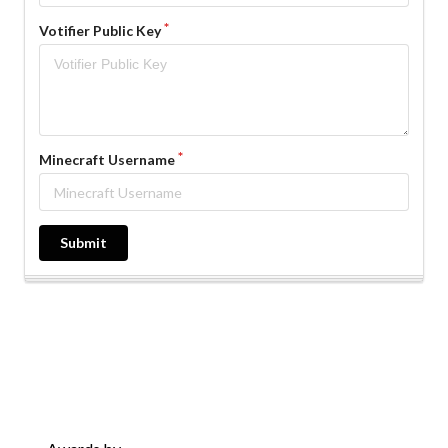
Votifier Public Key
Minecraft Username
Submit