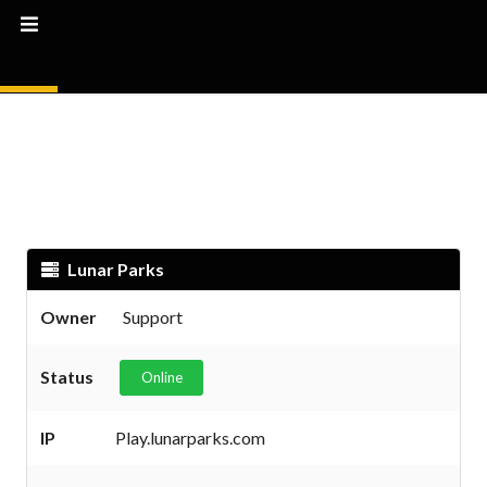
Lunar Parks
Owner
Support
Status
Online
IP
Play.lunarparks.com