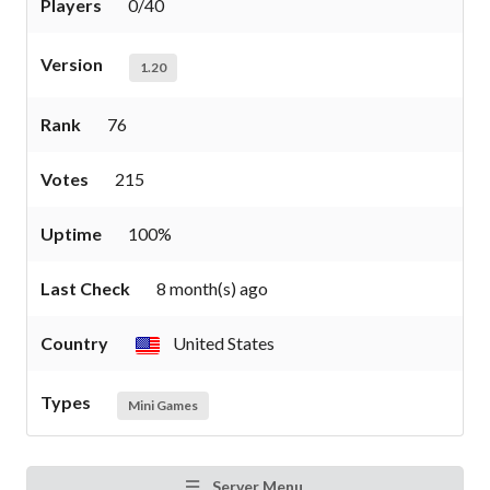
Players
0/40
Version
1.20
Rank
76
Votes
215
Uptime
100%
Last Check
8 month(s) ago
Country
United States
Types
Mini Games
Server Menu