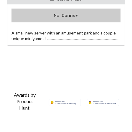
A small new server with an amusement park and a couple
unique minigames! ................................................................................
Awards by
Product
Hunt: