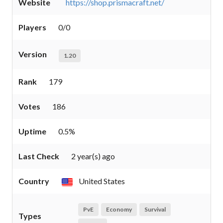
Website
https://shop.prismacraft.net/
Players
0/0
Version
1.20
Rank
179
Votes
186
Uptime
0.5%
Last Check
2 year(s) ago
Country
United States
PvE
Economy
Survival
Types