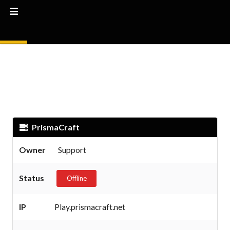
PrismaCraft
Owner
Support
Status
Offline
IP
Play.prismacraft.net