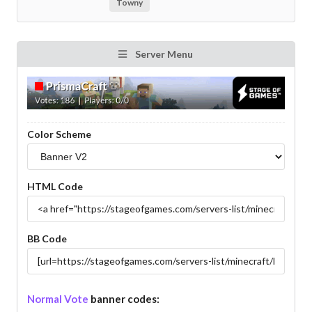
Towny
Server Menu
Color Scheme
HTML Code
BB Code
Normal Vote
banner codes: