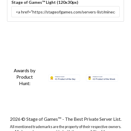
Stage of Games™ Light (120x30px)
Awards by
Product
Hunt:
2026 © Stage of Games™ - The Best Private Server List.
All mentioned trademarks are the property of their respective owners.