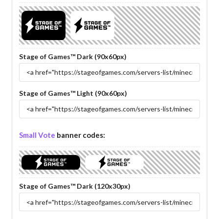
Stage of Games™ Dark (90x60px)
Stage of Games™ Light (90x60px)
Small Vote
banner codes:
Stage of Games™ Dark (120x30px)