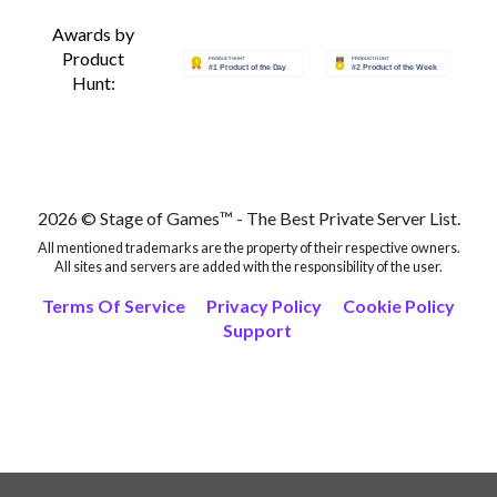
Awards by
Product
Hunt:
2026 © Stage of Games™ - The Best Private Server List.
All mentioned trademarks are the property of their respective owners.
All sites and servers are added with the responsibility of the user.
Terms Of Service
Privacy Policy
Cookie Policy
Support