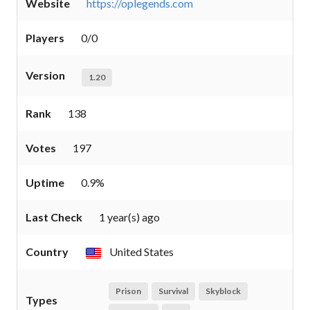
Website
https://oplegends.com
Players
0/0
Version
1.20
Rank
138
Votes
197
Uptime
0.9%
Last Check
1 year(s) ago
Country
United States
Prison
Survival
Skyblock
Types