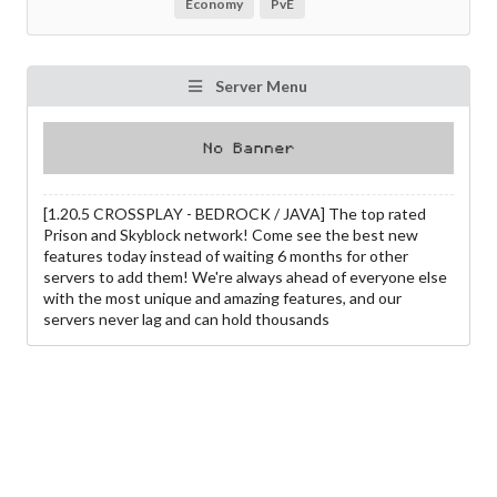
Economy
PvE
Server Menu
[1.20.5 CROSSPLAY - BEDROCK / JAVA] The top rated
Prison and Skyblock network! Come see the best new
features today instead of waiting 6 months for other
servers to add them! We're always ahead of everyone else
with the most unique and amazing features, and our
servers never lag and can hold thousands