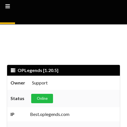
OPLegends [1.20.5]
Owner
Support
Status
Online
IP
Best.oplegends.com