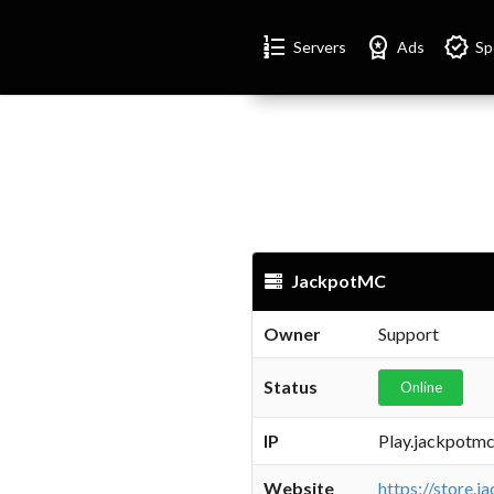
Format_list_numbered
Workspace_premium
Verified
Servers
Ads
Sp
JackpotMC
Owner
Support
Status
Online
IP
Play.jackpotm
Website