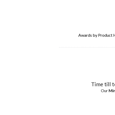
Awards by Product 
Time till 
Our
Min