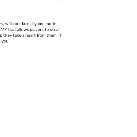
s, with our latest game mode
SMP that allows players to steal
r, they take a heart from them. If
e you'