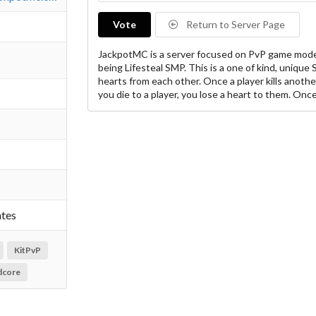
Vote
Return to Server Page
JackpotMC is a server focused on PvP game mode
being Lifesteal SMP. This is a one of kind, unique 
hearts from each other. Once a player kills anothe
you die to a player, you lose a heart to them. Onc
ates
KitPvP
dcore