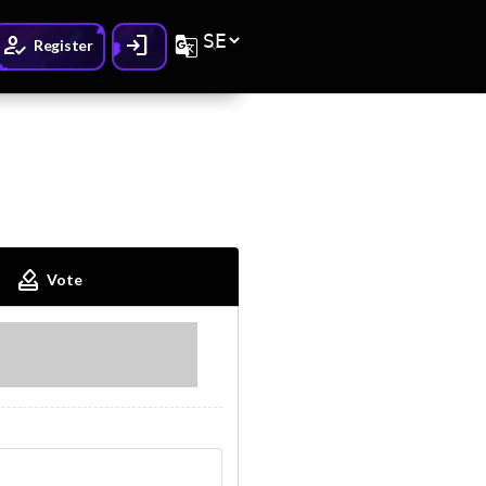
How_to_reg
Login
G_translate
Register
How_to_vote
Vote