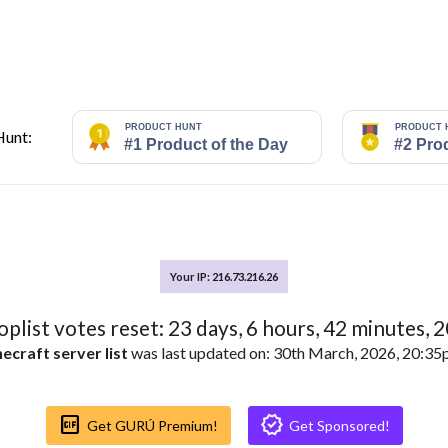
Hunt:
Your IP: 216.73.216.26
toplist votes reset:
23
days,
6
hours,
42
minutes,
1
ecraft server list
was last updated on: 30th March, 2026, 20:3
Gif_box
Verified
Get GURÚ Premium!
Get Sponsored!