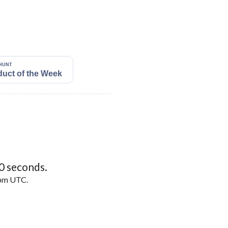
9
seconds.
5pm UTC.