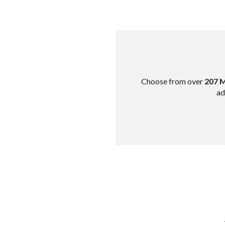
Choose from over
207 M
ad