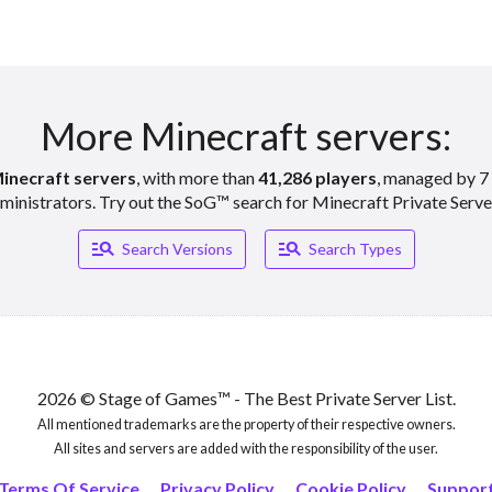
More Minecraft servers:
inecraft servers
, with more than
41,286 players
, managed by 7 
ministrators. Try out the SoG™ search for Minecraft Private Serve
Manage_search
Manage_search
Search Versions
Search Types
2026 © Stage of Games™ - The Best Private Server List.
All mentioned trademarks are the property of their respective owners.
All sites and servers are added with the responsibility of the user.
Terms Of Service
Privacy Policy
Cookie Policy
Suppor