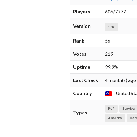
Players
606/7777
Version
1.18
Rank
56
Votes
219
Uptime
99.9%
Last Check
4 month(s) ago
Country
United St
PvP
Survival
Types
Anarchy
Har