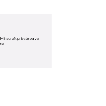
Minecraft private server
rs:
t