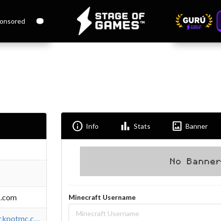
onsored
Info
Bar_chart
Imagesmode
Info
Stats
Banner
c.com
Minecraft Username
https://store.jackpotmc.com