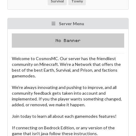
Survival
Towny
Server Menu
Welcome to CosmosMC. Our server has the friendliest
community on Minecraft. We're a Network that offers the
best of the best Earth, Survival, and Prison, and factions
gamemodes.
We're always innovating and pushing to improve, and all
community feedback gets taken into account and
implemented. If you the player wants something changed,
added, or removed, we make it happen.
Join today to learn all about each gamemodes features!
If connecting on Bedrock Edition, or any version of the
game that isn't java follow these instructions.