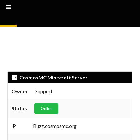
CosmosMC Minecraft Server
Owner
Support
Status
Online
IP
Buzz.cosmosmc.org