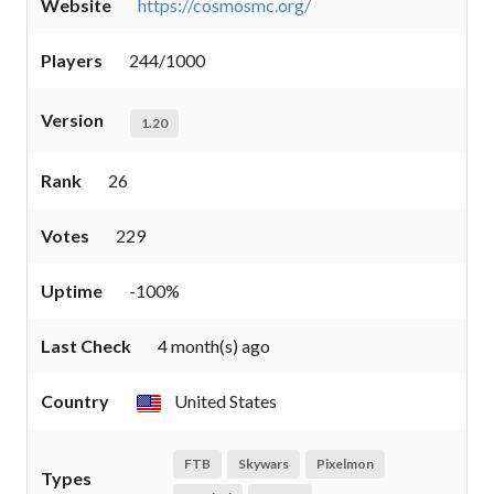
Website
https://cosmosmc.org/
Players
244/1000
Version
1.20
Rank
26
Votes
229
Uptime
-100%
Last Check
4 month(s) ago
Country
United States
FTB
Skywars
Pixelmon
Types