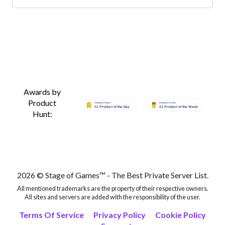
Awards by
Product
Hunt:
2026 © Stage of Games™ - The Best Private Server List.
All mentioned trademarks are the property of their respective owners.
All sites and servers are added with the responsibility of the user.
Terms Of Service
Privacy Policy
Cookie Policy