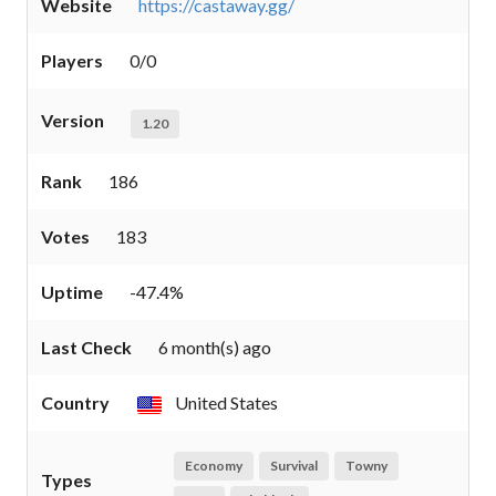
Website
https://castaway.gg/
Players
0/0
Version
1.20
Rank
186
Votes
183
Uptime
-47.4%
Last Check
6 month(s) ago
Country
United States
Economy
Survival
Towny
Types