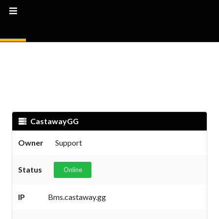
CastawayGG
Owner
Support
Status
Online
IP
Bms.castaway.gg