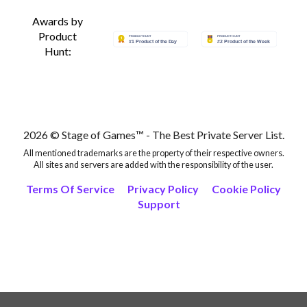
Awards by
Product
Hunt:
2026 © Stage of Games™ - The Best Private Server List.
All mentioned trademarks are the property of their respective owners.
All sites and servers are added with the responsibility of the user.
Terms Of Service
Privacy Policy
Cookie Policy
Support