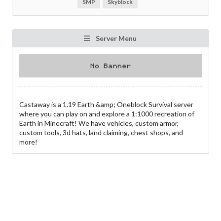
SMP
Skyblock
Server Menu
Castaway is a 1.19 Earth &amp; Oneblock Survival server
where you can play on and explore a 1:1000 recreation of
Earth in Minecraft! We have vehicles, custom armor,
custom tools, 3d hats, land claiming, chest shops, and
more!