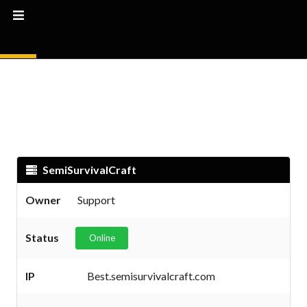
SemiSurvivalCraft
Owner
Support
Status
Online
IP
Best.semisurvivalcraft.com