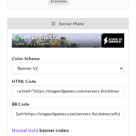
Economy
Server Menu
Color Scheme
HTML Code
BB Code
Normal Vote
banner codes: