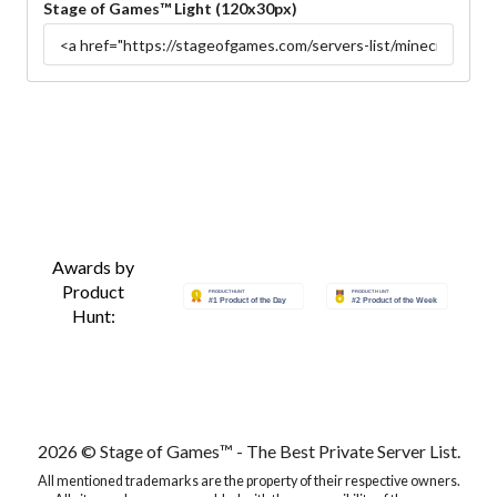
Stage of Games™ Light (120x30px)
Awards by
Product
Hunt:
2026 © Stage of Games™ - The Best Private Server List.
All mentioned trademarks are the property of their respective owners.