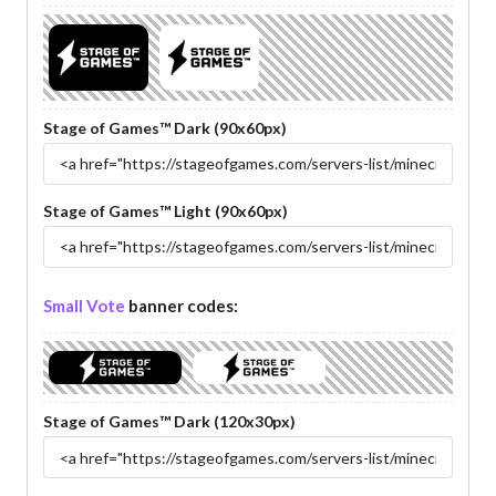
Stage of Games™ Dark (90x60px)
Stage of Games™ Light (90x60px)
Small Vote
banner codes:
Stage of Games™ Dark (120x30px)