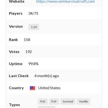
Website
https://www.semisurvivalcraft.com
Players
34/75
Version
1.20
Rank
158
Votes
192
Uptime
99.8%
Last Check
4 month(s) ago
Country
United States
PvE
PvP
Survival
Vanilla
Types