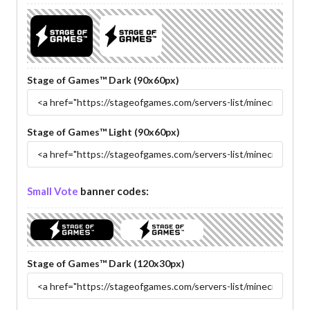
Stage of Games™ Dark (90x60px)
Stage of Games™ Light (90x60px)
Small Vote
banner codes:
Stage of Games™ Dark (120x30px)