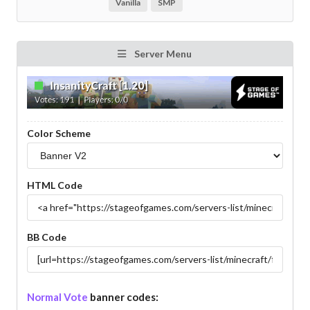
Vanilla
SMP
Server Menu
Color Scheme
HTML Code
BB Code
Normal Vote
banner codes: