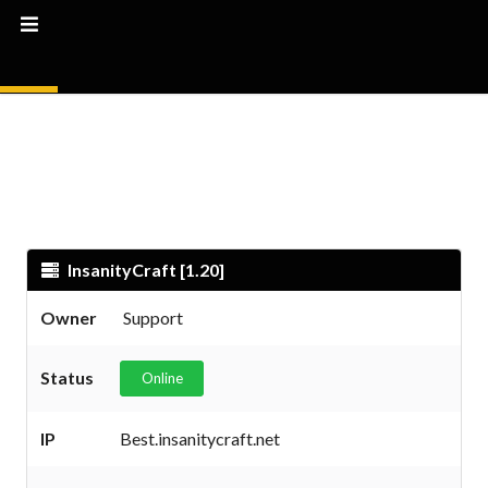
InsanityCraft [1.20]
Owner
Support
Status
Online
IP
Best.insanitycraft.net