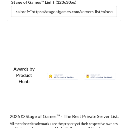
Stage of Games™ Light (120x30px)
Awards by
Product
Hunt:
2026 © Stage of Games™ - The Best Private Server List.
All mentioned trademarks are the property of their respective owners.