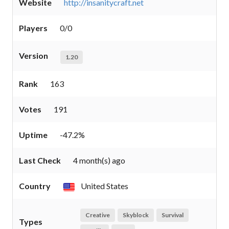
Website
http://insanitycraft.net
Players
0/0
Version
1.20
Rank
163
Votes
191
Uptime
-47.2%
Last Check
4 month(s) ago
Country
United States
Creative
Skyblock
Survival
Types