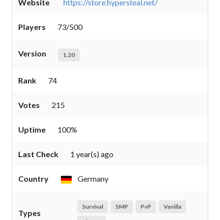
Website
https://store.hypersteal.net/
Players
73/500
Version
1.20
Rank
74
Votes
215
Uptime
100%
Last Check
1 year(s) ago
Country
Germany
Survival
SMP
PvP
Vanilla
Types