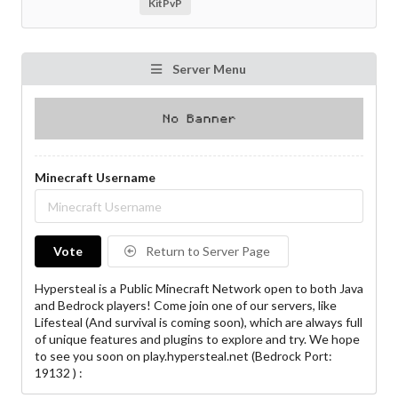
KitPvP
Server Menu
Minecraft Username
Vote
Return to Server Page
Hypersteal is a Public Minecraft Network open to both Java
and Bedrock players! Come join one of our servers, like
Lifesteal (And survival is coming soon), which are always full
of unique features and plugins to explore and try. We hope
to see you soon on play.hypersteal.net (Bedrock Port:
19132 ) :