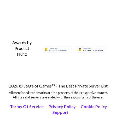
Awards by
Product
Hunt:
2026 © Stage of Games™ - The Best Private Server List.
All mentioned trademarks are the property of their respective owners.
All sites and servers are added with the responsibility of the user.
Terms Of Service
Privacy Policy
Cookie Policy
Support