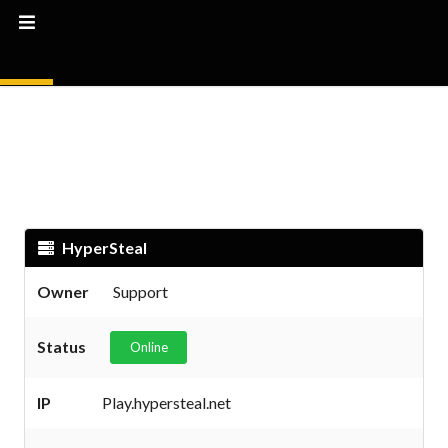
HyperSteal
Owner
Support
Status
Online
IP
Play.hypersteal.net