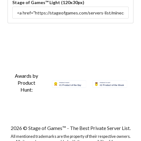
Stage of Games™ Light (120x30px)
Awards by
Product
Hunt:
2026 © Stage of Games™ - The Best Private Server List.
All mentioned trademarks are the property of their respective owners.