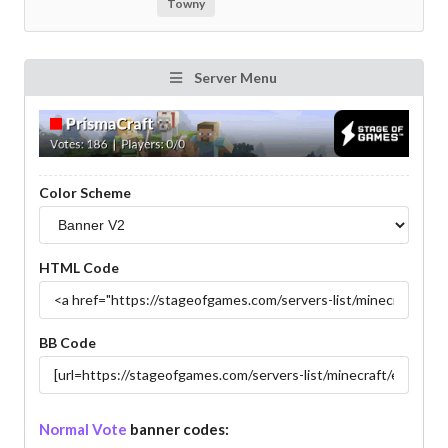
Towny
Server Menu
Color Scheme
HTML Code
BB Code
Normal Vote
banner codes: