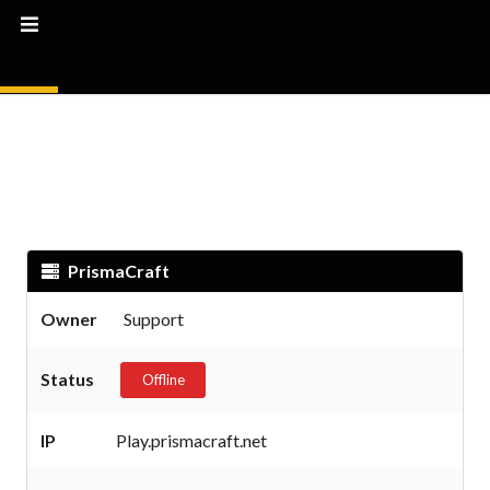
PrismaCraft
Owner
Support
Status
Offline
IP
Play.prismacraft.net