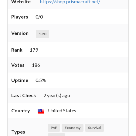
Website
https://shop.prismacraft.net/
Players
0/0
Version
1.20
Rank
179
Votes
186
Uptime
0.5%
Last Check
2 year(s) ago
Country
United States
PvE
Economy
Survival
Types