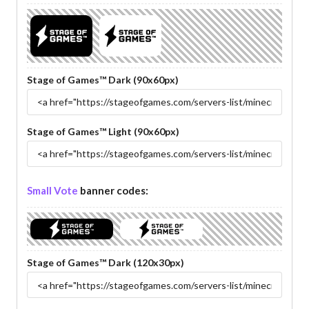
Stage of Games™ Dark (90x60px)
Stage of Games™ Light (90x60px)
Small Vote
banner codes:
Stage of Games™ Dark (120x30px)