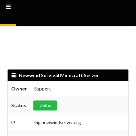
Newwind Survival Minecraft Server
Owner
Support
Status
Online
IP
Gg.newwindserver.org