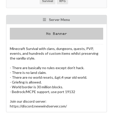
Survival
RPG
Server Menu
Minecraft Survival with clans, dungeons, quests, PVP,
events, and hundreds of custom items whilst preserving
the vanilla style.
- There are basically no rules except don't hack.
- There is no land claim.
- There are no world resets, &gt;4 year old world.
- Griefing is allowed.
- World border is 30 million blocks.
- Bedrock/MCPE support, use port 19132
Join our discord server:
https://discord.newwindserver.com/