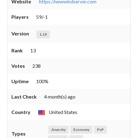
Website
https://newwindserver.com
Players
59/-1
Version
1.19
Rank
13
Votes
238
Uptime
100%
Last Check
4 month(s) ago
Country
United States
Anarchy
Economy
PvP
Types