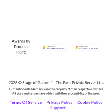
Awards by
Product
Hunt:
2026 © Stage of Games™ - The Best Private Server List.
All mentioned trademarks are the property of their respective owners.
All sites and servers are added with the responsibility of the user.
Terms Of Service
Privacy Policy
Cookie Policy
Support