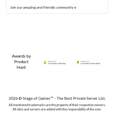
Join our amazing and friendly community e
Awards by
Product
Hunt:
2026 © Stage of Games™ - The Best Private Server List.
All mentioned trademarks are the property of their respective owners.
All sites and servers are added with the responsibility of the user.