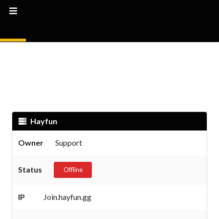
Hayfun
Owner
Support
Status
Offline
IP
Join.hayfun.gg