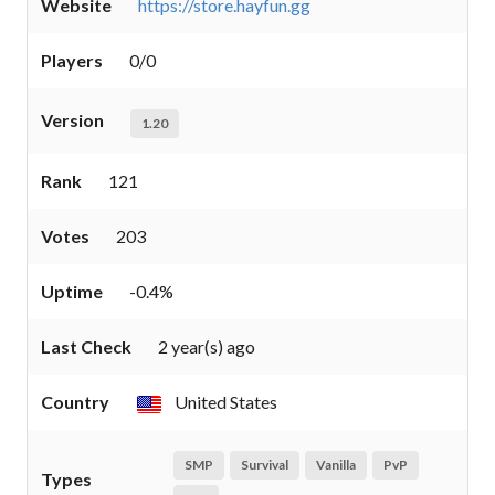
Website
https://store.hayfun.gg
Players
0/0
Version
1.20
Rank
121
Votes
203
Uptime
-0.4%
Last Check
2 year(s) ago
Country
United States
SMP
Survival
Vanilla
PvP
Types