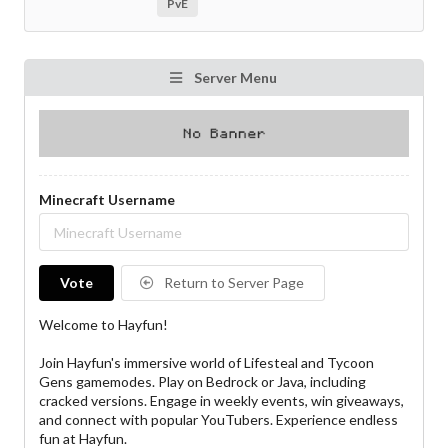
PvE
Server Menu
Minecraft Username
Vote
Return to Server Page
Welcome to Hayfun!
Join Hayfun's immersive world of Lifesteal and Tycoon
Gens gamemodes. Play on Bedrock or Java, including
cracked versions. Engage in weekly events, win giveaways,
and connect with popular YouTubers. Experience endless
fun at Hayfun.