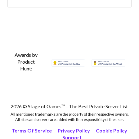
Best Lineage 2 Servers
Best Lineage 2 Servers
Best Lineage 2 Servers
Awards by
Product
Best Lineage 2 Servers
Hunt:
Best Lineage 2 Servers
Best Lineage 2 Servers
2026 © Stage of Games™ - The Best Private Server List.
Best Lineage 2 Servers
All mentioned trademarks are the property of their respective owners.
All sites and servers are added with the responsibility of the user.
Terms Of Service
Privacy Policy
Cookie Policy
Best Lineage 2 Servers
Support