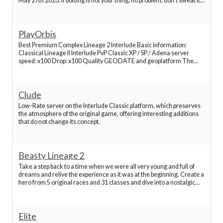
May 27th 2023. If botting is not your thing, no problem, don't sweat it.
Best Lineage 2 Servers
L2Toggle is a great environment and has a great community starting
at the top with your admi
PlayOrbis
Best Lineage 2 Servers
Best Premium Complex Lineage 2 Interlude Basic information:
Classical Lineage II Interlude PvP Classic XP / SP / Adena server
Best Lineage 2 Servers
speed: x100 Drop: x100 Quality GEODATE and geoplatform The
beginning of game 5k Aden Penalty for point items removed Buff
time 2 hours, 36 slots, convenient profiles Full A
Best Lineage 2 Servers
Clude
Low-Rate server on the Interlude Classic platform, which preserves
the atmosphere of the original game, offering interesting additions
Best Lineage 2 Servers
that do not change its concept.
Best Lineage 2 Servers
Beasty Lineage 2
Take a step back to a time when we were all very young and full of
Best Lineage 2 Servers
dreams and relive the experience as it was at the beginning. Create a
hero from 5 original races and 31 classes and dive into a nostalgic
hardcore level where the rewards can outweigh the risks.
Best Lineage 2 Servers
Experience the game as it was when &quot;
Elite