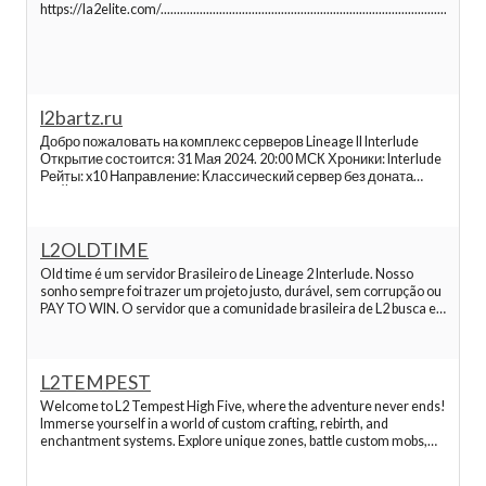
Best Lineage 2 Servers
https://la2elite.com/......................................................................................................
Best Lineage 2 Servers
l2bartz.ru
Best Lineage 2 Servers
Добро пожаловать на комплекc серверов Lineage II Interlude
Открытие состоится: 31 Мая 2024. 20:00 МСК Хроники: Interlude
Best Lineage 2 Servers
Рейты: x10 Направление: Классический сервер без доната
РЕЙТЫ: EXP/SP: х10 PetExpRate: x1 PartyExpRate: x10 Adena: x1
Drop: шанс х2 Spoil: шанс х2 Manor: х1 Quest (drop): х2 Q
Best Lineage 2 Servers
L2OLDTIME
Old time é um servidor Brasileiro de Lineage 2 Interlude. Nosso
sonho sempre foi trazer um projeto justo, durável, sem corrupção ou
Best Lineage 2 Servers
PAY TO WIN. O servidor que a comunidade brasileira de L2 busca e
merece! Nosso projeto principal esta online dês de 2023 e
trabalhamos duro, dia após dia, para
Best Lineage 2 Servers
L2TEMPEST
Welcome to L2 Tempest High Five, where the adventure never ends!
Best Lineage 2 Servers
Immerse yourself in a world of custom crafting, rebirth, and
enchantment systems. Explore unique zones, battle custom mobs,
and conquer challenging instances. Embark on thrilling quests
Best Lineage 2 Servers
tailored just for you. With 100% uptime and no