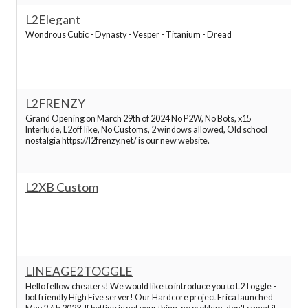
L2Elegant
Best Lineage 2 Servers
Wondrous Cubic - Dynasty - Vesper - Titanium - Dread
Best Lineage 2 Servers
Best Lineage 2 Servers
L2FRENZY
Grand Opening on March 29th of 2024 No P2W, No Bots, x15
Interlude, L2off like, No Customs, 2 windows allowed, Old school
Best Lineage 2 Servers
nostalgia https://l2frenzy.net/ is our new website.
Best Lineage 2 Servers
L2XB Custom
Best Lineage 2 Servers
Best Lineage 2 Servers
LINEAGE2TOGGLE
Best Lineage 2 Servers
Hello fellow cheaters! We would like to introduce you to L2Toggle -
bot friendly High Five server! Our Hardcore project Erica launched