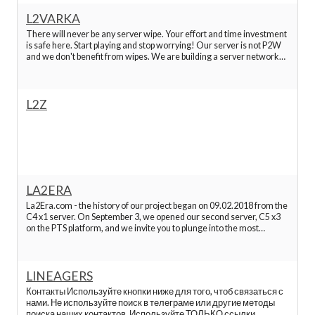
L2VARKA
Best Lineage 2 Servers
There will never be any server wipe. Your effort and time investment
is safe here. Start playing and stop worrying! Our server is not P2W
and we don't benefit from wipes. We are building a server network
that will stay online forever. You can leave or take a break, and when
Best Lineage 2 Servers
you come back ever
L2Z
Best Lineage 2 Servers
Best Lineage 2 Servers
Best Lineage 2 Servers
LA2ERA
La2Era.com - the history of our project began on 09.02.2018 from the
C4 x1 server. On September 3, we opened our second server, C5 x3
Best Lineage 2 Servers
on the PTS platform, and we invite you to plunge into the most
mysterious chronicles of Lineage 2 on our server without donating
¡Search
Best Lineage 2 Servers
to find the best servers!.
LINEAGERS
L2 hopzone
Контакты Используйте кнопки ниже для того, чтоб связаться с
нами. Не используйте поиск в телеграме или другие методы
поиска наших контактов. Используйте ТОЛЬКО ссылки