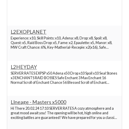
Best Lineage 2 Servers
Best Lineage 2 Servers
L2EXOPLANET
Experience: x10, Skill Points: x10, Adena: x8, Drop: x8, Spoil: x8,
Quest: x5, Raid Boss Drop: x5, Fame: x2, Epaulette: x5, Manor: x8,
Best Lineage 2 Servers
MW Craft Chance: 6%, Key-Matherial-Recepie: x2(x16), Safe
Enchant: +3, Maximum Enchant: +16, Normal Scroll Chance: 60%,
Blessed Scroll Chance: 63%, Attribute Stone
Best Lineage 2 Servers
L2HEYDAY
SERVER RATES EXPSP x50 Adena x50 Drop x10 Spoil x10 Seal Stones
Best Lineage 2 Servers
x3 ENCHANTS RAID BOSSES Safe Enchant 3 Max Enchant 16
Normal Scroll of Enchant Chance 56 Blessed Scroll of Enchant
Chance 56 Raid Boss EXPSP x50 Raid Boss Drop x5 Epic Boss Drop x1
Best Lineage 2 Servers
GAME FEATURES Buff Slots retail 36 4 extra with Divine
LIneage - Masters x5000
Best Lineage 2 Servers
Hi There 20.02.24 17:10 SERVER RATES A cozy atmosphere and a
great mood await you! The opening will be hot, high online and
exciting battles are guaranteed! We have prepared for you a classic
Best Lineage 2 Servers
Lineage 2 server, which combines the maximum balance of all
classes and races, the minimum donation, whi