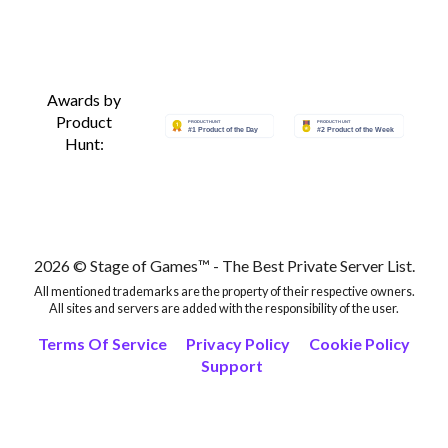
Thegioididong
Awards by
ShopDunk
Product
Hunt:
CellphoneS
TopZone iPhone 15
2026 © Stage of Games™ - The Best Private Server List.
TopZone Apple Watch
All mentioned trademarks are the property of their respective owners.
All sites and servers are added with the responsibility of the user.
TopZone MacBook
Terms Of Service
Privacy Policy
Cookie Policy
Support
L2network login
L2network private servers