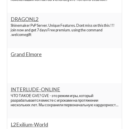
L2network
указанные ниже или на странице пожертвований.
Lineage 2 servers list
DRAGONL2
Shinemaker PvP Server. Unique Features. Dont miss on this this !!!
L2oops
join now and get 7 days Free premium. using the command
.welcomegift
L2pick
Grand Elmore
L2reborn
L2top
L2damage
INTERLUDE-ONLINE
ЧТО ТАКОЕ GVE? GVE - это режим игры, который
разрабатывается вместе с игроками на протяжении
Elmorelab
нескольких лет. Мы сохранили первоначальную хардкорность
хроник Interlude, при этом дали игре новый смысл,
заключённый в войне между двумя фракциями. Все нюансы
игры тщательно продуманы и отбалансированы с в
Hopzone l2 servers
L2Exilium-World