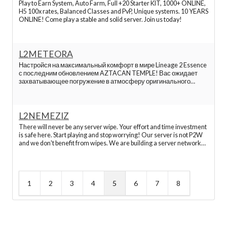
Play to Earn System, Auto Farm, Full +20 Starter KIT, 1000+ ONLINE,
Hopzone app
H5 100x rates, Balanced Classes and PvP, Unique systems. 10 YEARS
ONLINE! Come play a stable and solid server. Join us today!
Hopzone login
L2METEORA
L2network
Настройся на максимальный комфорт в мире Lineage 2 Essence
с последним обновлением AZTACAN TEMPLE! Вас ожидает
захватывающее погружение в атмосферу оригинального
Lineage 2, которое сохранено на 99% согласно официальному
L2 servers
серверу. Оптимизированные усовершенствования и
интеграции от талантливых разраб
L2NEMEZIZ
Hopzone review
There will never be any server wipe. Your effort and time investment
is safe here. Start playing and stop worrying! Our server is not P2W
and we don't benefit from wipes. We are building a server network
L2 Interlude servers
that will stay online forever. You can leave or take a break, and when
you come back everything
Top l2 servers
1
2
3
4
5
6
7
8
TopZone gần đầy
TopZone điện thoại