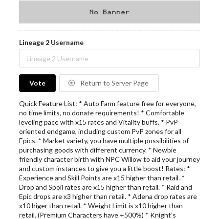
Lineage 2 Username
Vote
Return to Server Page
Quick Feature List: * Auto Farm feature free for everyone,
no time limits, no donate requirements! * Comfortable
leveling pace with x15 rates and Vitality buffs. * PvP
oriented endgame, including custom PvP zones for all
Epics. * Market variety, you have multiple possibilities of
purchasing goods with different currency. * Newbie
friendly character birth with NPC Willow to aid your journey
and custom instances to give you a little boost! Rates: *
Experience and Skill Points are x15 higher than retail. *
Drop and Spoil rates are x15 higher than retail. * Raid and
Epic drops are x3 higher than retail. * Adena drop rates are
x10 higer than retail. * Weight Limit is x10 higher than
retail. (Premium Characters have +500%) * Knight's