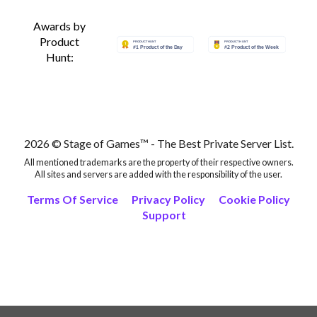
Awards by
Product
Hunt:
2026 © Stage of Games™ - The Best Private Server List.
All mentioned trademarks are the property of their respective owners.
All sites and servers are added with the responsibility of the user.
Terms Of Service
Privacy Policy
Cookie Policy
Support