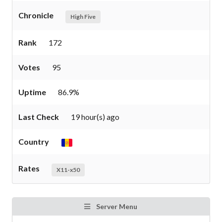
Chronicle
High Five
Rank
172
Votes
95
Uptime
86.9%
Last Check
19 hour(s) ago
Country
Rates
X11-x50
Server Menu