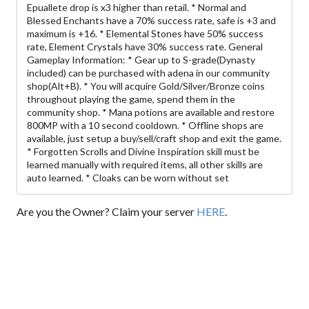
Epuallete drop is x3 higher than retail. * Normal and
Blessed Enchants have a 70% success rate, safe is +3 and
maximum is +16. * Elemental Stones have 50% success
rate, Element Crystals have 30% success rate. General
Gameplay Information: * Gear up to S-grade(Dynasty
included) can be purchased with adena in our community
shop(Alt+B). * You will acquire Gold/Silver/Bronze coins
throughout playing the game, spend them in the
community shop. * Mana potions are available and restore
800MP with a 10 second cooldown. * Offline shops are
available, just setup a buy/sell/craft shop and exit the game.
* Forgotten Scrolls and Divine Inspiration skill must be
learned manually with required items, all other skills are
auto learned. * Cloaks can be worn without set
Are you the Owner? Claim your server
HERE
.