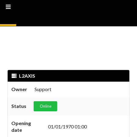
L2AXIS
Owner
Support
Status
Online
Opening
01/01/1970 01:00
date