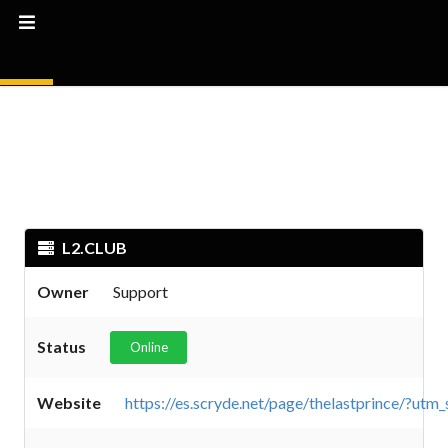
L2.CLUB
Owner
Support
Status
Online
Website
https://es.scryde.net/page/thelastprince/?