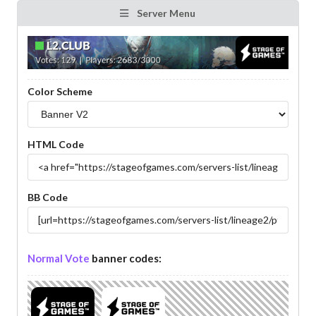
Server Menu
Color Scheme
HTML Code
BB Code
Normal Vote
banner codes: