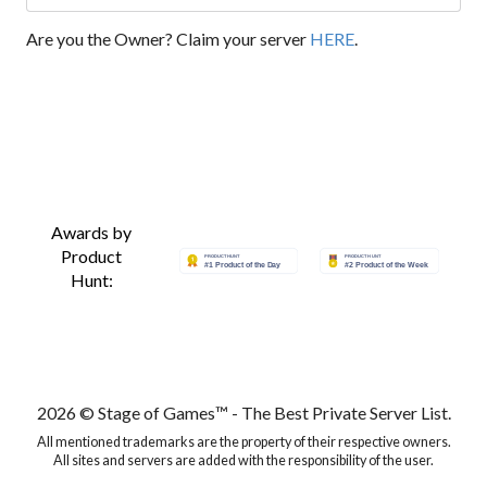
Are you the Owner? Claim your server
HERE
.
Awards by
Product
Hunt:
2026 © Stage of Games™ - The Best Private Server List.
All mentioned trademarks are the property of their respective owners.
All sites and servers are added with the responsibility of the user.