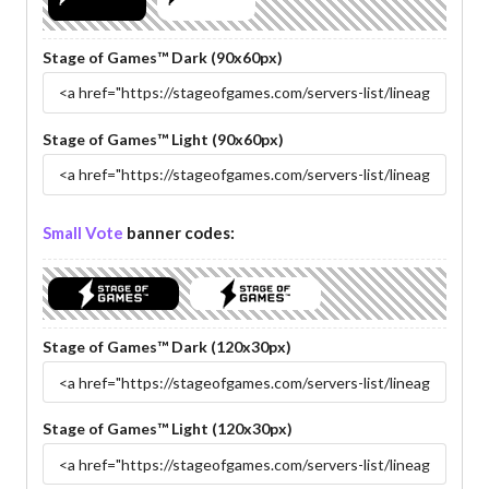
Stage of Games™ Dark (90x60px)
Stage of Games™ Light (90x60px)
Small Vote
banner codes:
Stage of Games™ Dark (120x30px)
Stage of Games™ Light (120x30px)