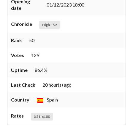
Opening
01/12/2023 18:00
date
Chronicle
High Five
Rank
50
Votes
129
Uptime
86.4%
Last Check
20 hour(s) ago
Country
Spain
Rates
X51-x100