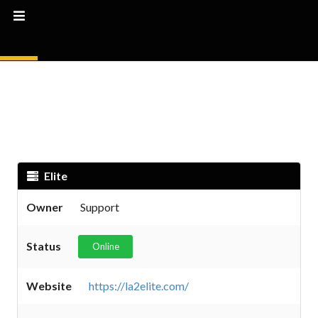
Elite
Owner
Support
Status
Online
Website
https://la2elite.com/