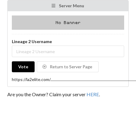
Server Menu
Lineage 2 Username
Vote
Return to Server Page
https://la2elite.com/..................................................................................................
Are you the Owner? Claim your server
HERE
.