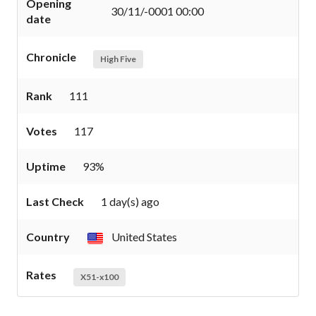
Opening
30/11/-0001 00:00
date
Chronicle
High Five
Rank
111
Votes
117
Uptime
93%
Last Check
1 day(s) ago
Country
United States
Rates
X51-x100