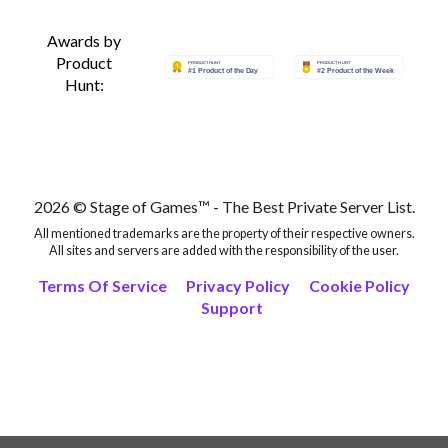
Awards by
Product
Hunt:
2026 © Stage of Games™ - The Best Private Server List.
All mentioned trademarks are the property of their respective owners.
All sites and servers are added with the responsibility of the user.
Terms Of Service
Privacy Policy
Cookie Policy
Support