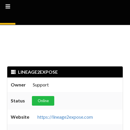
LINEAGE2EXPOSE
Owner
Support
Status
Online
Website
https://lineage2expose.com