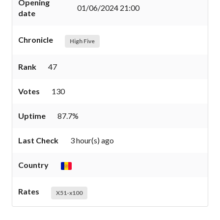
Opening
01/06/2024 21:00
date
Chronicle
High Five
Rank
47
Votes
130
Uptime
87.7%
Last Check
3 hour(s) ago
Country
Rates
X51-x100