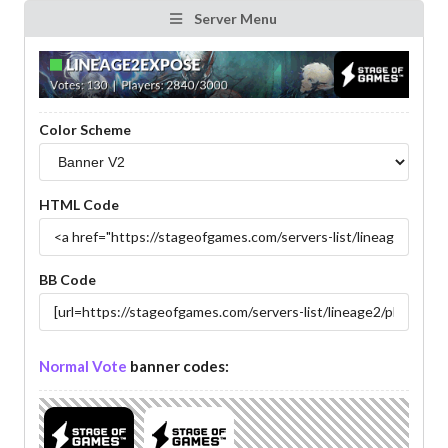
Server Menu
Color Scheme
HTML Code
BB Code
Normal Vote
banner codes: