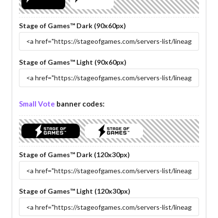
Stage of Games™ Dark (90x60px)
Stage of Games™ Light (90x60px)
Small Vote
banner codes:
Stage of Games™ Dark (120x30px)
Stage of Games™ Light (120x30px)