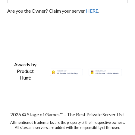
Are you the Owner? Claim your server
HERE
.
Awards by
Product
Hunt:
2026 © Stage of Games™ - The Best Private Server List.
All mentioned trademarks are the property of their respective owners.
All sites and servers are added with the responsibility of the user.