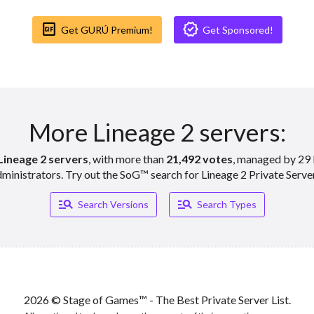
Gif_box
Verified
Get GURÚ Premium!
Get Sponsored!
More Lineage 2 servers:
Lineage 2 servers
, with more than
21,492 votes
, managed by 29 
ministrators. Try out the SoG™ search for Lineage 2 Private Serve
Manage_search
Manage_search
Search Versions
Search Types
2026 © Stage of Games™ - The Best Private Server List.