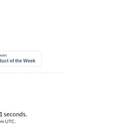
0
seconds.
5pm UTC.