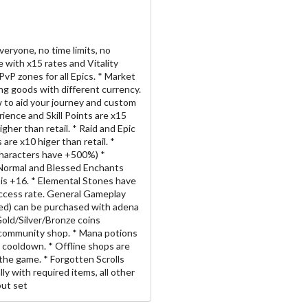
veryone, no time limits, no
 with x15 rates and Vitality
vP zones for all Epics. * Market
ing goods with different currency.
w to aid your journey and custom
rience and Skill Points are x15
igher than retail. * Raid and Epic
are x10 higer than retail. *
 Characters have +500%) *
* Normal and Blessed Enchants
is +16. * Elemental Stones have
ccess rate. General Gameplay
ded) can be purchased with adena
Gold/Silver/Bronze coins
 community shop. * Mana potions
 cooldown. * Offline shops are
t the game. * Forgotten Scrolls
ly with required items, all other
out set