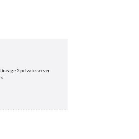
Lineage 2 private server
rs: