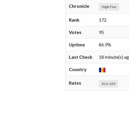
Chronicle
High Five
Rank
172
Votes
95
Uptime
86.9%
Last Check
18 minute(s) a
Country
Rates
X11-x50