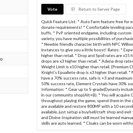
Vote
Return to Server Page
Quick Feature List: * Auto Farm feature free for e
donate requirements! * Comfortable leveling pace
buffs. * PvP oriented endgame, including custom P
variety, you have multiple possibilities of purchas
* Newbie friendly character birth with NPC Willo
instances to give you a little boost! Rates: * Expe
higher than retail. * Drop and Spoil rates are x15 h
go
drops are x3 higher than retail. * Adena drop rates 
Weight Limit is x10 higher than retail. (Premium
Knight's Epuallete drop is x3 higher than retail. 
have a 70% success rate, safe is +3 and maximum 
50% success rate, Element Crystals have 30% su
Information: * Gear up to S-grade(Dynasty inclu
in our community shop(Alt+B). * You will acquire 
throughout playing the game, spend them in the
are available and restore 800MP with a 10 second
available, just setup a buy/sell/craft shop and exi
and Divine Inspiration skill must be learned manual
skills are auto learned. * Cloaks can be worn with