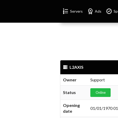
Format_list_numbered
Workspace_premium
Verified
Servers
Ads
Sp
L2AXIS
Owner
Support
Status
Online
Opening
01/01/1970 01
date