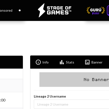
onsored
Info
Bar_chart
Imagesmode
Info
Stats
Banner
Lineage 2 Username
:00