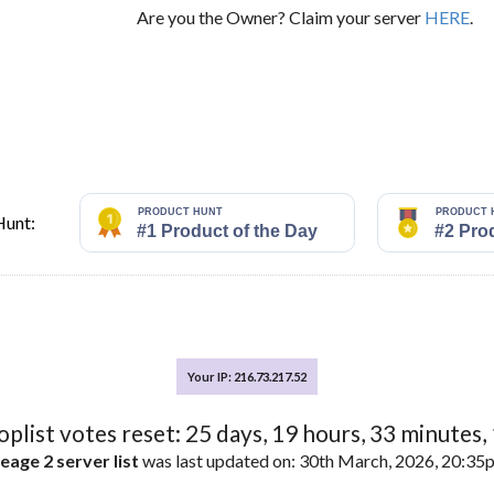
Are you the Owner? Claim your server
HERE
.
Hunt:
Your IP: 216.73.217.52
toplist votes reset:
25
days,
19
hours,
33
minutes,
eage 2 server list
was last updated on: 30th March, 2026, 20:3