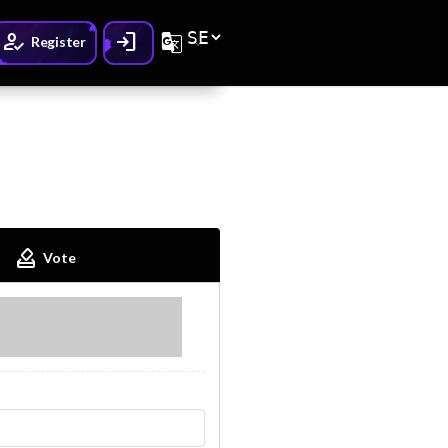
How_to_reg
Login
G_translate
Register
How_to_vote
Vote