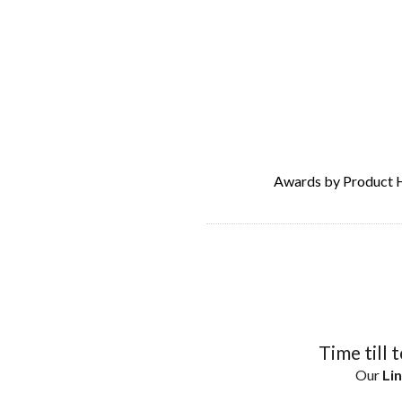
Awards by Product 
Time till 
Our
Lin