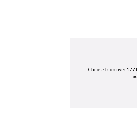
Choose from over
177 
ad