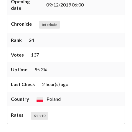
Opening
09/12/2019 06:00
date
Chronicle
Interlude
Rank
24
Votes
137
Uptime
95.3%
Last Check
2 hour(s) ago
Country
Poland
Rates
X1-x10