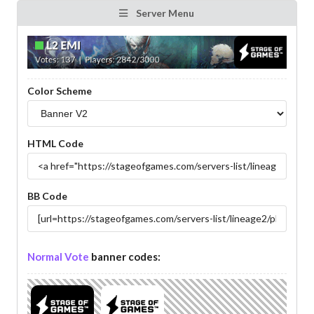
Server Menu
Color Scheme
HTML Code
BB Code
Normal Vote
banner codes: