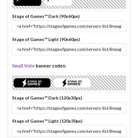
Stage of Games™ Dark (90x60px)
Stage of Games™ Light (90x60px)
Small Vote
banner codes:
Stage of Games™ Dark (120x30px)
Stage of Games™ Light (120x30px)