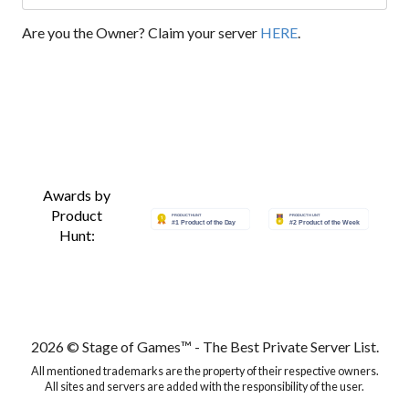
Are you the Owner? Claim your server
HERE
.
Awards by
Product
Hunt:
2026 © Stage of Games™ - The Best Private Server List.
All mentioned trademarks are the property of their respective owners.
All sites and servers are added with the responsibility of the user.