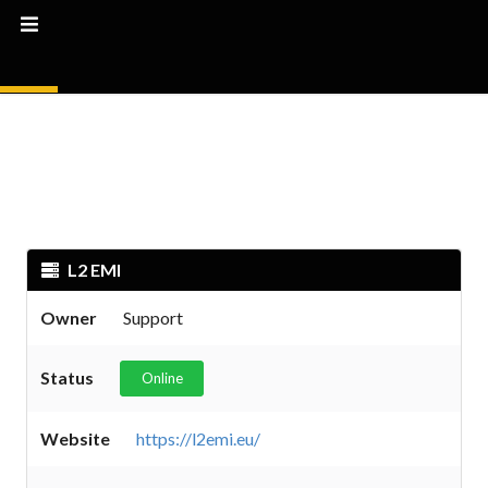
L2 EMI
Owner
Support
Status
Online
Website
https://l2emi.eu/