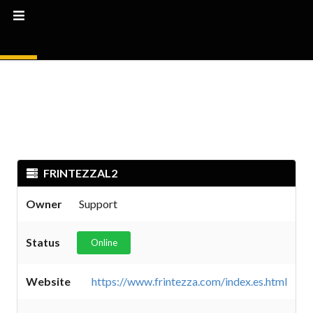
FRINTEZZAL2
Owner
Support
Status
Online
Website
https://www.frintezza.com/index.es.html