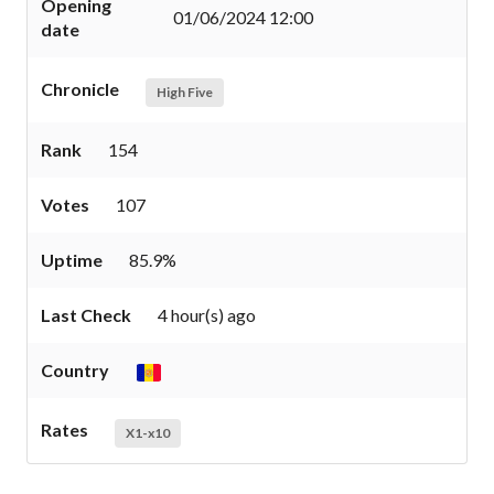
Opening
01/06/2024 12:00
date
Chronicle
High Five
Rank
154
Votes
107
Uptime
85.9%
Last Check
4 hour(s) ago
Country
Rates
X1-x10