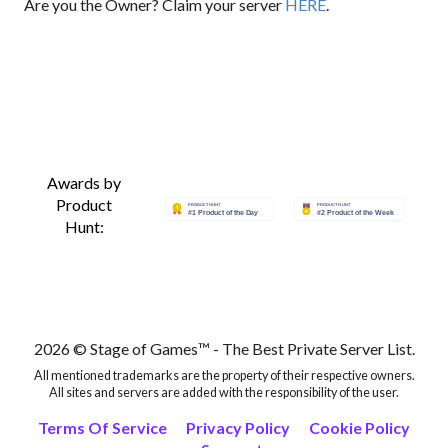
Are you the Owner? Claim your server
HERE
.
Awards by
Product
Hunt:
2026 © Stage of Games™ - The Best Private Server List.
All mentioned trademarks are the property of their respective owners.
All sites and servers are added with the responsibility of the user.
Terms Of Service
Privacy Policy
Cookie Policy