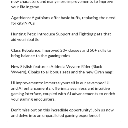
new characters and many more improvements to improve
your life ingame.
Agathions: Agathions offer basic buffs, replacing the need
for city NPCs
Hunting Pets: Introduce Support and Fighting pets that
aid you in battle
Class Rebalance: Improved 20+ classes and 50+ skills to
bring balance to the gaming roles
New Stylish features: Added a Wyvern Rider (Black
Wyvern), Cloaks to all bonus sets and the new Giran map!
UI improvements: Immerse yourself in our revamped UI
and AI enhancements, offering a seamless and intuitive
gaming interface, coupled with AI advancements to enrich
your gaming encounters.
Don't miss out on this incredible opportunity! Join us now
and delve into an unparalleled gaming experience!