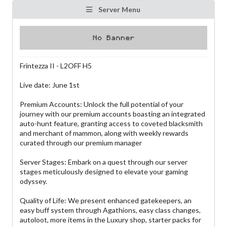
Server Menu
Frintezza II - L2OFF H5
Live date: June 1st
Premium Accounts: Unlock the full potential of your
journey with our premium accounts boasting an integrated
auto-hunt feature, granting access to coveted blacksmith
and merchant of mammon, along with weekly rewards
curated through our premium manager
Server Stages: Embark on a quest through our server
stages meticulously designed to elevate your gaming
odyssey.
Quality of Life: We present enhanced gatekeepers, an
easy buff system through Agathions, easy class changes,
autoloot, more items in the Luxury shop, starter packs for