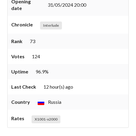
Opening
31/05/2024 20:00
date
Chronicle
Interlude
Rank
73
Votes
124
Uptime
96.9%
Last Check
12 hour(s) ago
Country
Russia
Rates
X1001-x2000