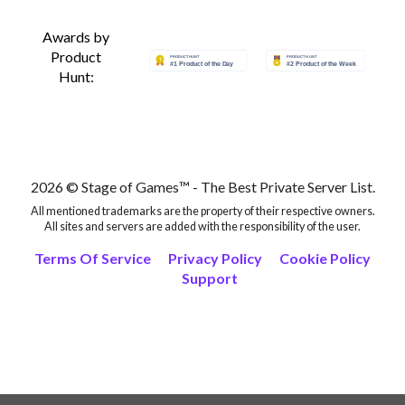
Awards by
Product
Hunt:
2026 © Stage of Games™ - The Best Private Server List.
All mentioned trademarks are the property of their respective owners.
All sites and servers are added with the responsibility of the user.
Terms Of Service
Privacy Policy
Cookie Policy
Support