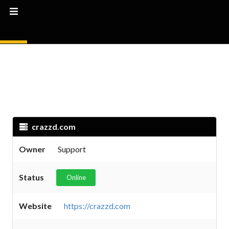
crazzd.com
Owner
Support
Status
Online
Website
https://crazzd.com