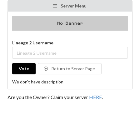
Server Menu
Lineage 2 Username
Vote
Return to Server Page
We don't have description
Are you the Owner? Claim your server
HERE
.