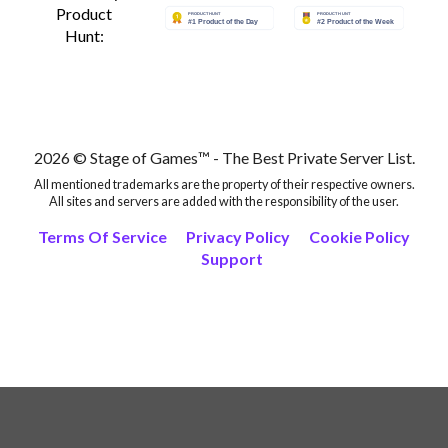
Product
Hunt:
2026 © Stage of Games™ - The Best Private Server List.
All mentioned trademarks are the property of their respective owners.
All sites and servers are added with the responsibility of the user.
Terms Of Service
Privacy Policy
Cookie Policy
Support