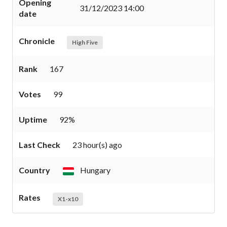
Opening
31/12/2023 14:00
date
Chronicle
High Five
Rank
167
Votes
99
Uptime
92%
Last Check
23 hour(s) ago
Country
Hungary
Rates
X1-x10