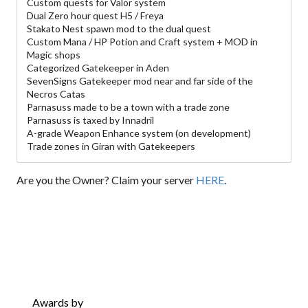
Custom quests for Valor system
Dual Zero hour quest H5 / Freya
Stakato Nest spawn mod to the dual quest
Custom Mana / HP Potion and Craft system + MOD in
Magic shops
Categorized Gatekeeper in Aden
SevenSigns Gatekeeper mod near and far side of the
Necros Catas
Parnasuss made to be a town with a trade zone
Parnasuss is taxed by Innadril
A-grade Weapon Enhance system (on development)
Trade zones in Giran with Gatekeepers
Are you the Owner? Claim your server
HERE
.
Awards by