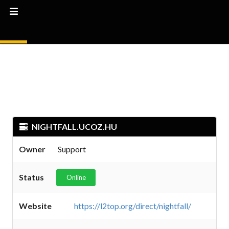
NIGHTFALL.UCOZ.HU
Owner
Support
Status
Online
Website
https://l2top.org/direct/nightfall/