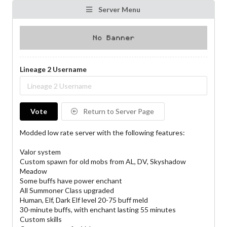
Server Menu
Lineage 2 Username
Vote
Return to Server Page
Modded low rate server with the following features:
Valor system
Custom spawn for old mobs from AL, DV, Skyshadow
Meadow
Some buffs have power enchant
All Summoner Class upgraded
Human, Elf, Dark Elf level 20-75 buff meld
30-minute buffs, with enchant lasting 55 minutes
Custom skills