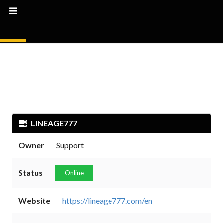
LINEAGE777
Owner
Support
Status
Online
Website
https://lineage777.com/en