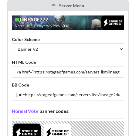
Server Menu
Color Scheme
HTML Code
BB Code
Normal Vote
banner codes: