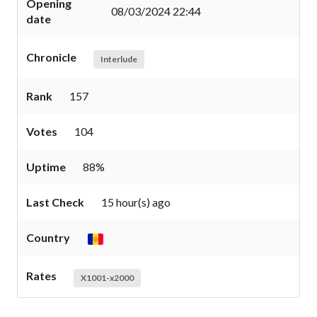
Opening
08/03/2024 22:44
date
Chronicle
Interlude
Rank
157
Votes
104
Uptime
88%
Last Check
15 hour(s) ago
Country
Rates
X1001-x2000