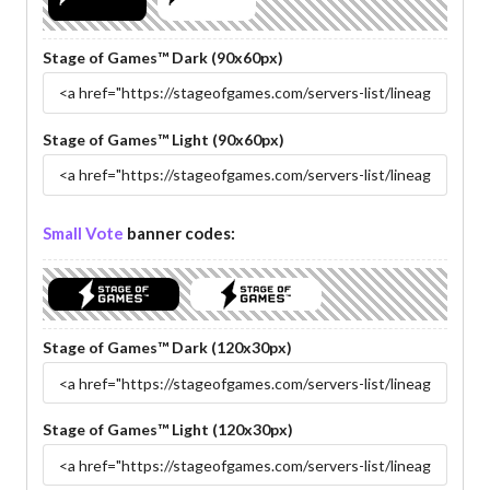
Stage of Games™ Dark (90x60px)
Stage of Games™ Light (90x60px)
Small Vote
banner codes:
Stage of Games™ Dark (120x30px)
Stage of Games™ Light (120x30px)