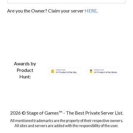
Are you the Owner? Claim your server
HERE
.
Awards by
Product
Hunt:
2026 © Stage of Games™ - The Best Private Server List.
All mentioned trademarks are the property of their respective owners.
All sites and servers are added with the responsibility of the user.