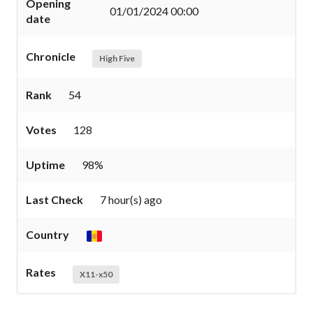
Opening
01/01/2024 00:00
date
Chronicle
High Five
Rank
54
Votes
128
Uptime
98%
Last Check
7 hour(s) ago
Country
Rates
X11-x50