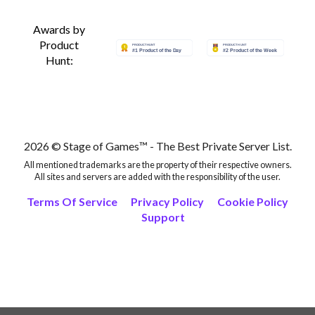
Awards by
Product
Hunt:
2026 © Stage of Games™ - The Best Private Server List.
All mentioned trademarks are the property of their respective owners.
All sites and servers are added with the responsibility of the user.
Terms Of Service
Privacy Policy
Cookie Policy
Support