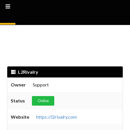
L2Rivalry
Owner
Support
Status
Online
Website
https://l2rivalry.com