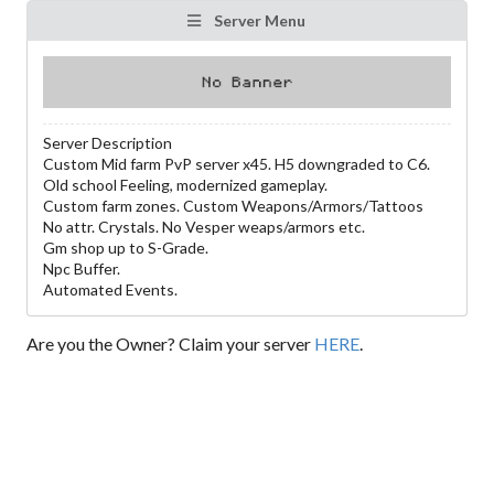
Server Menu
Server Description
Custom Mid farm PvP server x45. H5 downgraded to C6.
Old school Feeling, modernized gameplay.
Custom farm zones. Custom Weapons/Armors/Tattoos
No attr. Crystals. No Vesper weaps/armors etc.
Gm shop up to S-Grade.
Npc Buffer.
Automated Events.
Are you the Owner? Claim your server
HERE
.